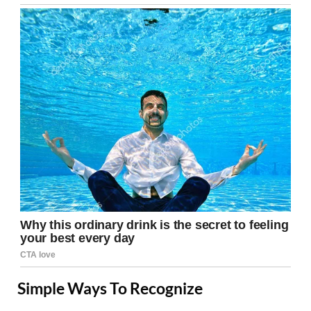
Simple Ways To Recognize