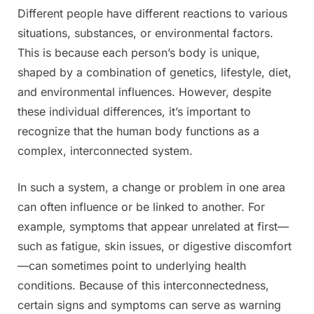
Different people have different reactions to various
Posted
By
July
Admin
situations, substances, or environmental factors.
on
13,
This is because each person’s body is unique,
2025
shaped by a combination of genetics, lifestyle, diet,
and environmental influences. However, despite
these individual differences, it’s important to
recognize that the human body functions as a
complex, interconnected system.
In such a system, a change or problem in one area
can often influence or be linked to another. For
example, symptoms that appear unrelated at first—
such as fatigue, skin issues, or digestive discomfort
—can sometimes point to underlying health
conditions. Because of this interconnectedness,
certain signs and symptoms can serve as warning