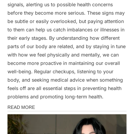
signals, alerting us to possible health concerns
before they become more serious. These signs may
be subtle or easily overlooked, but paying attention
to them can help us catch imbalances or illnesses in
their early stages. By understanding how different
parts of our body are related, and by staying in tune
with how we feel physically and mentally, we can
become more proactive in maintaining our overall
well-being. Regular checkups, listening to your
body, and seeking medical advice when something
feels off are all essential steps in preventing health
problems and promoting long-term health.
Health