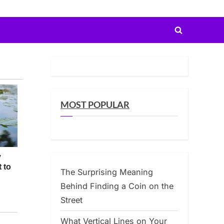
Toggle
search
form
MOST POPULAR
The Surprising Meaning
Behind Finding a Coin on the
Street
What Vertical Lines on Your