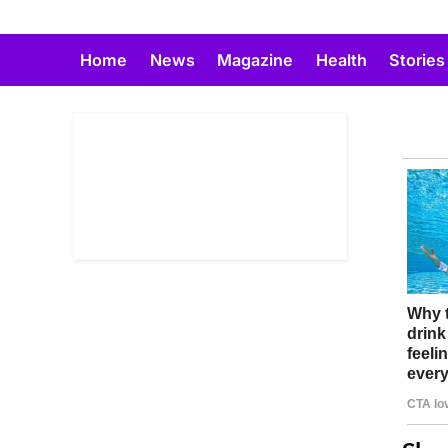
Skip
to
Home
News
Magazine
Health
Stories
content