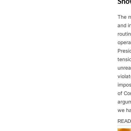
Sho
The m
Posted
May
By
Admin
and i
on
13,
routi
2025
opera
Presi
tensi
unrea
viola
impos
of Co
argum
we ha
News