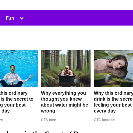
Toggle
Fun
sub-
menu