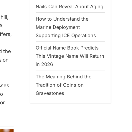
Nails Can Reveal About Aging
ill,
How to Understand the
 A
Marine Deployment
fers,
Supporting ICE Operations
Official Name Book Predicts
d the
This Vintage Name Will Return
sion
in 2026
The Meaning Behind the
Tradition of Coins on
sses
Gravestones
No
or,