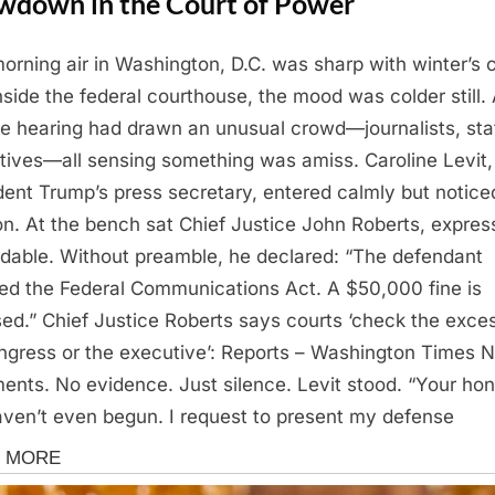
wdown in the Court of Power
orning air in Washington, D.C. was sharp with winter’s ch
nside the federal courthouse, the mood was colder still.
ne hearing had drawn an unusual crowd—journalists, staf
tives—all sensing something was amiss. Caroline Levit,
dent Trump’s press secretary, entered calmly but notice
on. At the bench sat Chief Justice John Roberts, expres
dable. Without preamble, he declared: “The defendant
ted the Federal Communications Act. A $50,000 fine is
ed.” Chief Justice Roberts says courts ‘check the exce
ngress or the executive’: Reports – Washington Times 
ents. No evidence. Just silence. Levit stood. “Your hon
ven’t even begun. I request to present my defense