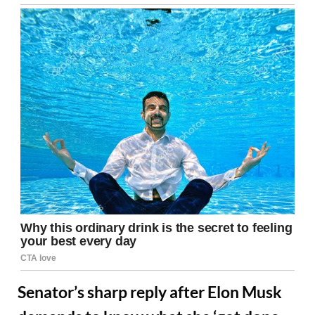
Senator’s sharp reply after Elon Musk