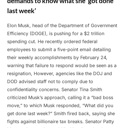
demands to know what she ‘got done
last week’
Elon Musk, head of the Department of Government
Posted
By
February
Admin
Efficiency (DOGE), is pushing for a $2 trillion
on
28, 2025
spending cut. He recently ordered federal
employees to submit a five-point email detailing
their weekly accomplishments by February 24,
warning that failure to respond would be seen as a
resignation, However, agencies like the DOJ and
DOD advised staff not to comply due to
confidentiality concerns. Senator Tina Smith
criticized Musk’s approach, calling it a “bad boss
move,” to which Musk responded, “What did you
get done last week?” Smith fired back, saying she
fights against billionaire tax breaks. Senator Patty