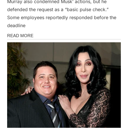
Murray also condemned Musk’ actions, but he
defended the request as a “basic pulse check.”
Some employees reportedly responded before the
deadline
News