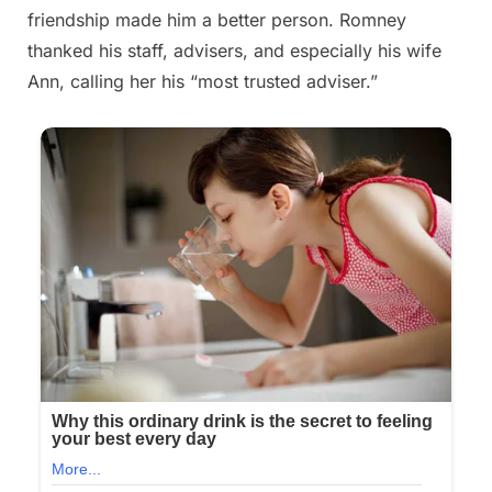
friendship made him a better person. Romney
thanked his staff, advisers, and especially his wife
Ann, calling her his “most trusted adviser.”