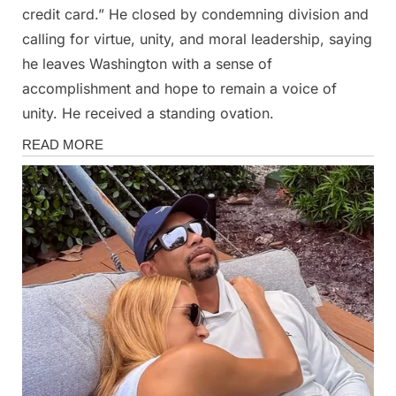
credit card.” He closed by condemning division and
calling for virtue, unity, and moral leadership, saying
he leaves Washington with a sense of
accomplishment and hope to remain a voice of
unity. He received a standing ovation.
News