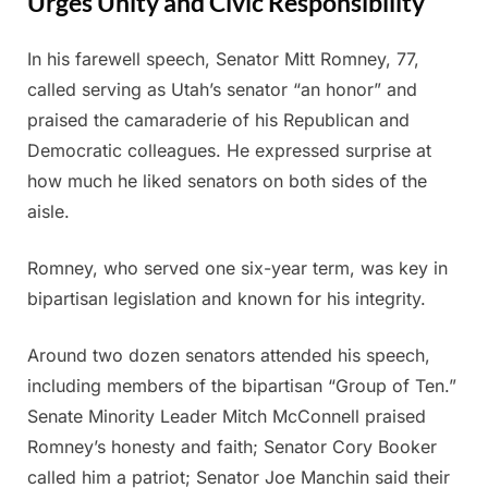
Urges Unity and Civic Responsibility
In his farewell speech, Senator Mitt Romney, 77,
Posted
By
June
Admin
called serving as Utah’s senator “an honor” and
on
14,
praised the camaraderie of his Republican and
2025
Democratic colleagues. He expressed surprise at
how much he liked senators on both sides of the
aisle.
Romney, who served one six-year term, was key in
bipartisan legislation and known for his integrity.
Around two dozen senators attended his speech,
including members of the bipartisan “Group of Ten.”
Senate Minority Leader Mitch McConnell praised
Romney’s honesty and faith; Senator Cory Booker
called him a patriot; Senator Joe Manchin said their