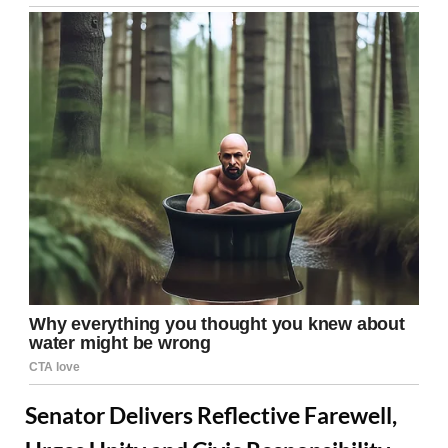
Senator Delivers Reflective Farewell,