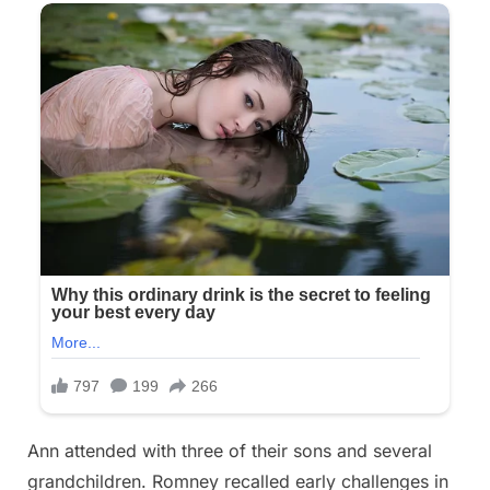
Ann attended with three of their sons and several
grandchildren. Romney recalled early challenges in