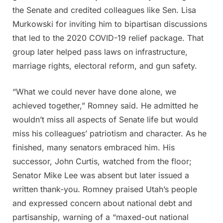
the Senate and credited colleagues like Sen. Lisa
Murkowski for inviting him to bipartisan discussions
that led to the 2020 COVID-19 relief package. That
group later helped pass laws on infrastructure,
marriage rights, electoral reform, and gun safety.
“What we could never have done alone, we
achieved together,” Romney said. He admitted he
wouldn’t miss all aspects of Senate life but would
miss his colleagues’ patriotism and character. As he
finished, many senators embraced him. His
successor, John Curtis, watched from the floor;
Senator Mike Lee was absent but later issued a
written thank-you. Romney praised Utah’s people
and expressed concern about national debt and
partisanship, warning of a “maxed-out national