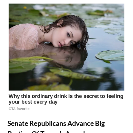
Senate Republicans Advance Big