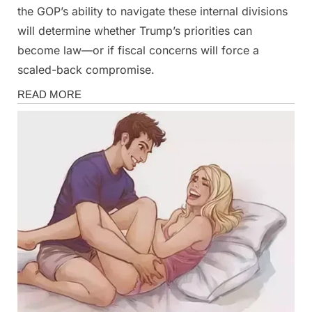
the GOP’s ability to navigate these internal divisions
will determine whether Trump’s priorities can
become law—or if fiscal concerns will force a
scaled-back compromise.
News