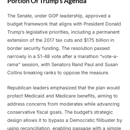
Portion Of Trump’s Agenda
The Senate, under GOP leadership, approved a
Posted
By
July
Admin
budget framework that aligns with President Donald
on
11,
Trump’s legislative priorities, including a permanent
2025
extension of the 2017 tax cuts and $175 billion in
border security funding. The resolution passed
narrowly in a 51-48 vote after a marathon “vote-a-
rama” session, with Senators Rand Paul and Susan
Collins breaking ranks to oppose the measure.
Republican leaders emphasized that the plan would
protect Medicaid and Medicare benefits, aiming to
address concerns from moderates while advancing
conservative fiscal goals. The budget’s strategic
design allows it to bypass a Democratic filibuster by
using reconciliation, enabling passage with a simple