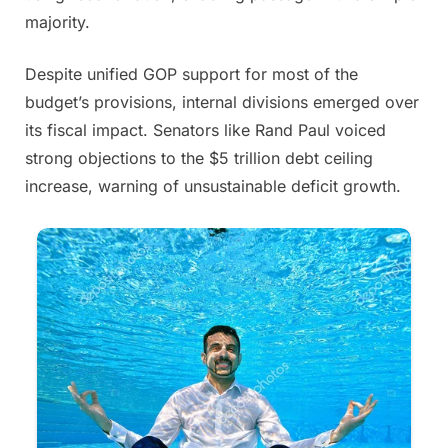
majority.
Despite unified GOP support for most of the
budget’s provisions, internal divisions emerged over
its fiscal impact. Senators like Rand Paul voiced
strong objections to the $5 trillion debt ceiling
increase, warning of unsustainable deficit growth.