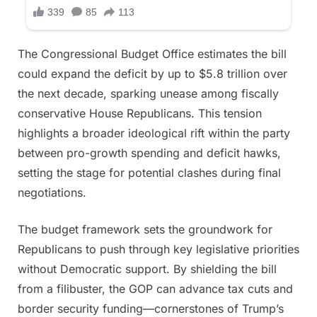
The Congressional Budget Office estimates the bill
could expand the deficit by up to $5.8 trillion over
the next decade, sparking unease among fiscally
conservative House Republicans. This tension
highlights a broader ideological rift within the party
between pro-growth spending and deficit hawks,
setting the stage for potential clashes during final
negotiations.
The budget framework sets the groundwork for
Republicans to push through key legislative priorities
without Democratic support. By shielding the bill
from a filibuster, the GOP can advance tax cuts and
border security funding—cornerstones of Trump’s