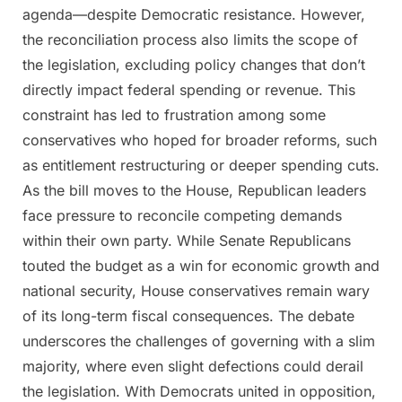
agenda—despite Democratic resistance. However,
the reconciliation process also limits the scope of
the legislation, excluding policy changes that don’t
directly impact federal spending or revenue. This
constraint has led to frustration among some
conservatives who hoped for broader reforms, such
as entitlement restructuring or deeper spending cuts.
As the bill moves to the House, Republican leaders
face pressure to reconcile competing demands
within their own party. While Senate Republicans
touted the budget as a win for economic growth and
national security, House conservatives remain wary
of its long-term fiscal consequences. The debate
underscores the challenges of governing with a slim
majority, where even slight defections could derail
the legislation. With Democrats united in opposition,