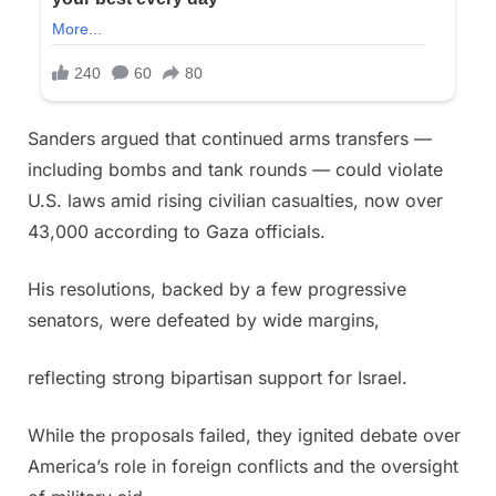
Sanders argued that continued arms transfers —
including bombs and tank rounds — could violate
U.S. laws amid rising civilian casualties, now over
43,000 according to Gaza officials.
His resolutions, backed by a few progressive
senators, were defeated by wide margins,
reflecting strong bipartisan support for Israel.
While the proposals failed, they ignited debate over
America’s role in foreign conflicts and the oversight