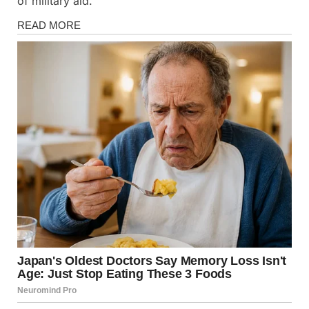
of military aid.
News