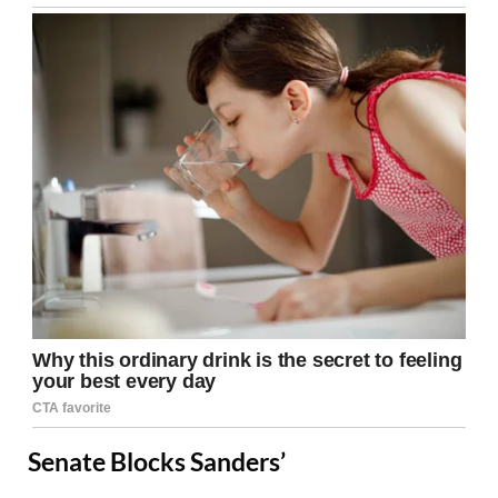
Senate Blocks Sanders’