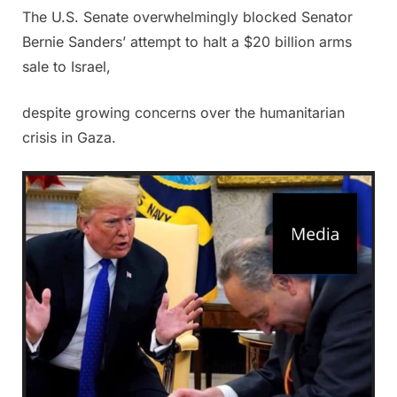
The U.S. Senate overwhelmingly blocked Senator
Posted
By
June
Admin
Bernie Sanders’ attempt to halt a $20 billion arms
on
27,
sale to Israel,
2025
despite growing concerns over the humanitarian
crisis in Gaza.