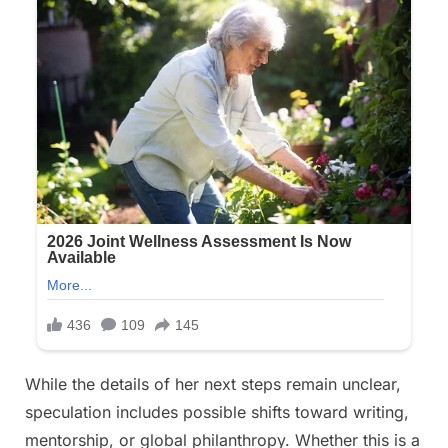
While the details of her next steps remain unclear,
speculation includes possible shifts toward writing,
mentorship, or global philanthropy. Whether this is a