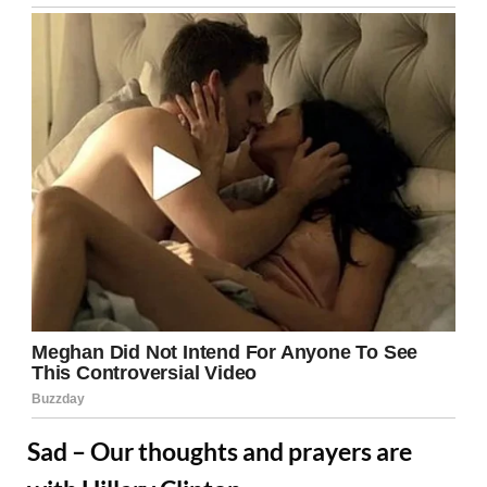
Sad – Our thoughts and prayers are