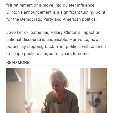
full retirement or a move into quieter influence,
Clinton’s announcement is a significant turning point
for the Democratic Party and American politics.
Love her or loathe her, Hillary Clinton’s impact on
national discourse is undeniable. Her voice, now
potentially stepping back from politics, will continue
to shape public dialogue for years to come.
News