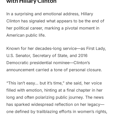
with Hillary Clinton
In a surprising and emotional address, Hillary
Posted
By
June
Admin
Clinton has signaled what appears to be the end of
on
8,
her political career, marking a pivotal moment in
2025
American public life.
Known for her decades-long service—as First Lady,
U.S. Senator, Secretary of State, and 2016
Democratic presidential nominee—Clinton’s
announcement carried a tone of personal closure.
“This isn’t easy… but it’s time,” she said, her voice
filled with emotion, hinting at a final chapter in her
long and often polarizing public journey. The news
has sparked widespread reflection on her legacy—
one defined by trailblazing efforts in women’s rights,