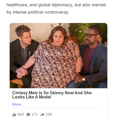
healthcare, and global diplomacy, but also marred
by intense political controversy.