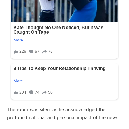
The room was silent as he acknowledged the
profound national and personal impact of the news.