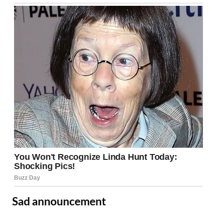
Sad announcement