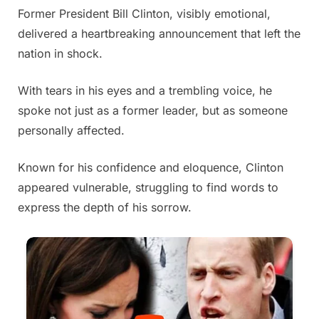
Former President Bill Clinton, visibly emotional,
Posted
By
May
Admin
delivered a heartbreaking announcement that left the
on
30,
nation in shock.
2025
With tears in his eyes and a trembling voice, he
spoke not just as a former leader, but as someone
personally affected.
Known for his confidence and eloquence, Clinton
appeared vulnerable, struggling to find words to
express the depth of his sorrow.