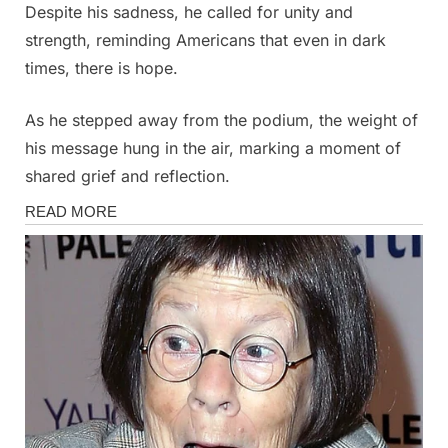
Despite his sadness, he called for unity and
strength, reminding Americans that even in dark
times, there is hope.
As he stepped away from the podium, the weight of
his message hung in the air, marking a moment of
shared grief and reflection.
News