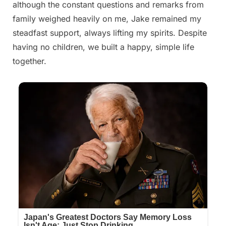
although the constant questions and remarks from
family weighed heavily on me, Jake remained my
steadfast support, always lifting my spirits. Despite
having no children, we built a happy, simple life
together.