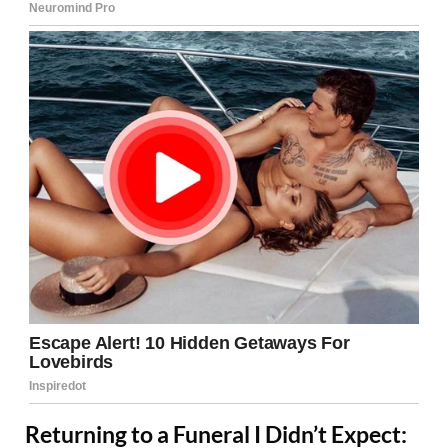
Returning to a Funeral I Didn’t Expect: