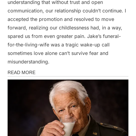
understanding that without trust and open
communication, our relationship couldn’t continue. I
accepted the promotion and resolved to move
forward, realizing our childlessness had, in a way,
spared us from even greater pain. Jake’s funeral-
for-the-living-wife was a tragic wake-up call
sometimes love alone can’t survive fear and
misunderstanding.
Stories