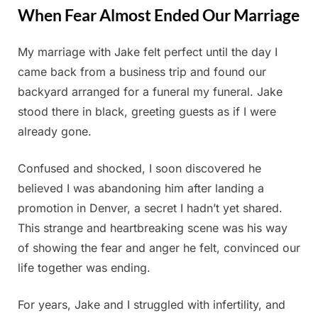
When Fear Almost Ended Our Marriage
My marriage with Jake felt perfect until the day I
Posted
By
July
Admin
came back from a business trip and found our
on
6,
backyard arranged for a funeral my funeral. Jake
2025
stood there in black, greeting guests as if I were
already gone.
Confused and shocked, I soon discovered he
believed I was abandoning him after landing a
promotion in Denver, a secret I hadn’t yet shared.
This strange and heartbreaking scene was his way
of showing the fear and anger he felt, convinced our
life together was ending.
For years, Jake and I struggled with infertility, and