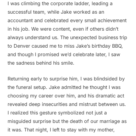
I was climbing the corporate ladder, leading a
successful team, while Jake worked as an
accountant and celebrated every small achievement
in his job. We were content, even if others didn’t
always understand us. The unexpected business trip
to Denver caused me to miss Jake’s birthday BBQ,
and though I promised we’d celebrate later, I saw
the sadness behind his smile.
Returning early to surprise him, I was blindsided by
the funeral setup. Jake admitted he thought I was
choosing my career over him, and his dramatic act
revealed deep insecurities and mistrust between us.
I realized this gesture symbolized not just a
misguided surprise but the death of our marriage as
it was. That night, I left to stay with my mother,