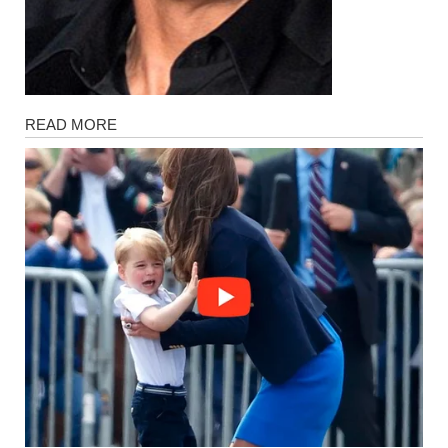
Magazine