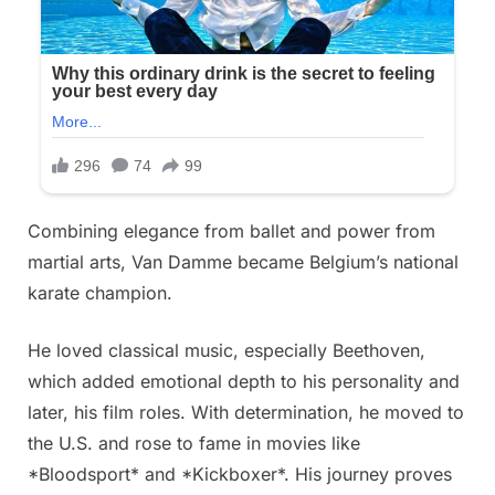
Combining elegance from ballet and power from
martial arts, Van Damme became Belgium’s national
karate champion.
He loved classical music, especially Beethoven,
which added emotional depth to his personality and
later, his film roles. With determination, he moved to
the U.S. and rose to fame in movies like
*Bloodsport* and *Kickboxer*. His journey proves