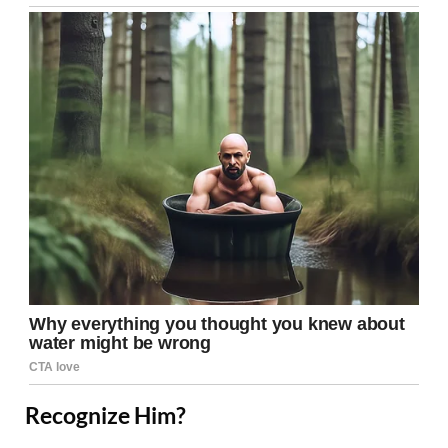
Recognize Him?