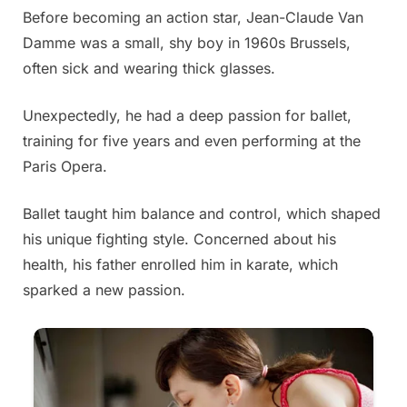
Before becoming an action star, Jean-Claude Van
Posted
By
June
Admin
Damme was a small, shy boy in 1960s Brussels,
on
19,
often sick and wearing thick glasses.
2025
Unexpectedly, he had a deep passion for ballet,
training for five years and even performing at the
Paris Opera.
Ballet taught him balance and control, which shaped
his unique fighting style. Concerned about his
health, his father enrolled him in karate, which
sparked a new passion.