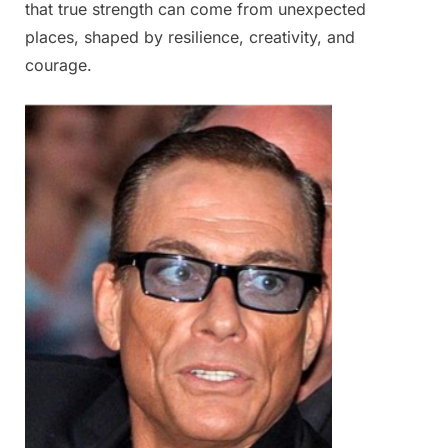
that true strength can come from unexpected
places, shaped by resilience, creativity, and
courage.