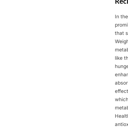
Reci
In th
Posted
March
By
Admin
promi
on
25,
that 
2025
Weigh
metab
like 
hunge
enhan
absor
effec
which
metab
Healt
antio