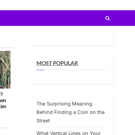
Toggle
search
form
MOST POPULAR
The Surprising Meaning
Behind Finding a Coin on the
Street
What Vertical Lines on Your