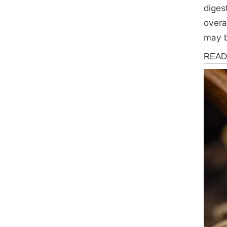
diges
overa
may b
Health