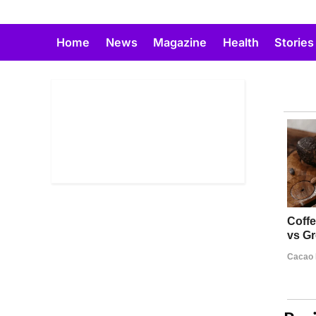
Skip
to
Home
News
Magazine
Health
Stories
content