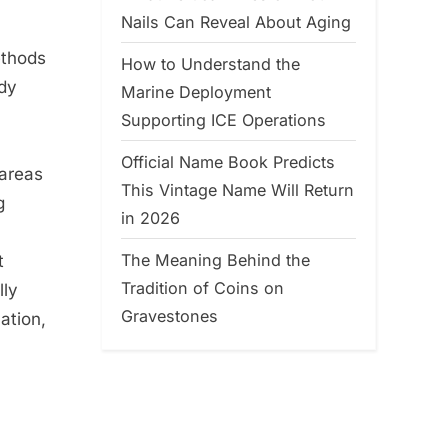
Nails Can Reveal About Aging
ethods
How to Understand the
edy
Marine Deployment
Supporting ICE Operations
Official Name Book Predicts
 areas
This Vintage Name Will Return
g
in 2026
The Meaning Behind the
t
Tradition of Coins on
lly
Gravestones
ation,