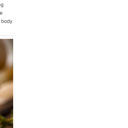
ng
ne
r body