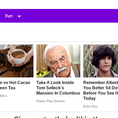
Toggle
Fun
sub-
menu