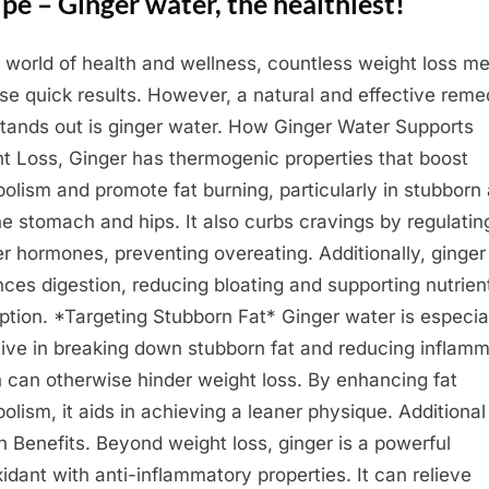
pe – Ginger water, the healthiest!
e world of health and wellness, countless weight loss m
se quick results. However, a natural and effective rem
stands out is ginger water. How Ginger Water Supports
t Loss, Ginger has thermogenic properties that boost
olism and promote fat burning, particularly in stubborn
the stomach and hips. It also curbs cravings by regulatin
r hormones, preventing overeating. Additionally, ginger
ces digestion, reducing bloating and supporting nutrien
ption. *Targeting Stubborn Fat* Ginger water is especia
tive in breaking down stubborn fat and reducing inflamm
 can otherwise hinder weight loss. By enhancing fat
olism, it aids in achieving a leaner physique. Additional
h Benefits. Beyond weight loss, ginger is a powerful
xidant with anti-inflammatory properties. It can relieve