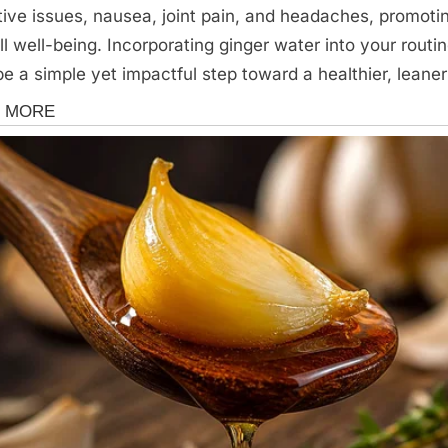
tive issues, nausea, joint pain, and headaches, promoti
ll well-being. Incorporating ginger water into your routi
e a simple yet impactful step toward a healthier, leane