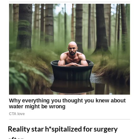
Reality star h*spitalized for surgery