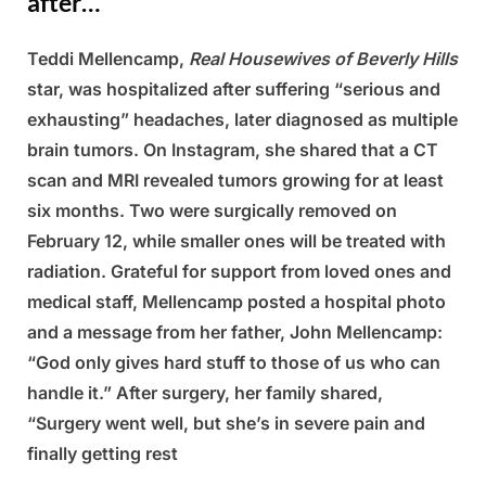
after…
Teddi Mellencamp,
Real Housewives of Beverly Hills
Posted
By
March
Admin
star, was hospitalized after suffering “serious and
on
14,
exhausting” headaches, later diagnosed as multiple
2025
brain tumors. On Instagram, she shared that a CT
scan and MRI revealed tumors growing for at least
six months. Two were surgically removed on
February 12, while smaller ones will be treated with
radiation. Grateful for support from loved ones and
medical staff, Mellencamp posted a hospital photo
and a message from her father, John Mellencamp:
“God only gives hard stuff to those of us who can
handle it.” After surgery, her family shared,
“Surgery went well, but she’s in severe pain and
finally getting rest