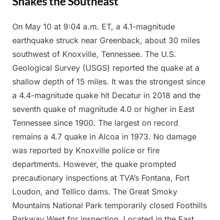
Shakes the Southeast
On May 10 at 9:04 a.m. ET, a 4.1-magnitude
Posted
By
May
Admin
earthquake struck near Greenback, about 30 miles
on
14,
southwest of Knoxville, Tennessee. The U.S.
2025
Geological Survey (USGS) reported the quake at a
shallow depth of 15 miles. It was the strongest since
a 4.4-magnitude quake hit Decatur in 2018 and the
seventh quake of magnitude 4.0 or higher in East
Tennessee since 1900. The largest on record
remains a 4.7 quake in Alcoa in 1973. No damage
was reported by Knoxville police or fire
departments. However, the quake prompted
precautionary inspections at TVA’s Fontana, Fort
Loudon, and Tellico dams. The Great Smoky
Mountains National Park temporarily closed Foothills
Parkway West for inspection. Located in the East