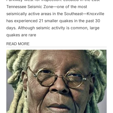
Tennessee Seismic Zone—one of the most
seismically active areas in the Southeast—Knoxville
has experienced 21 smaller quakes in the past 30
days. Although seismic activity is common, large
quakes are rare
News