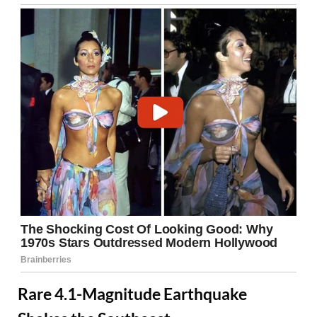
Rare 4.1-Magnitude Earthquake