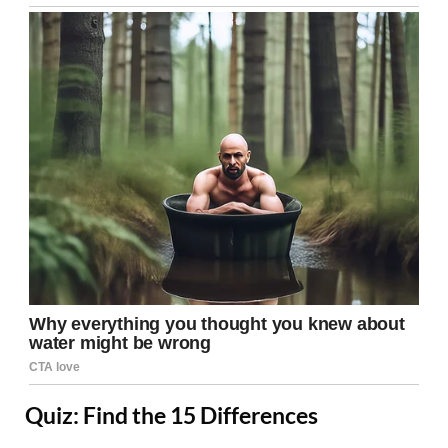
Quiz: Find the 15 Differences