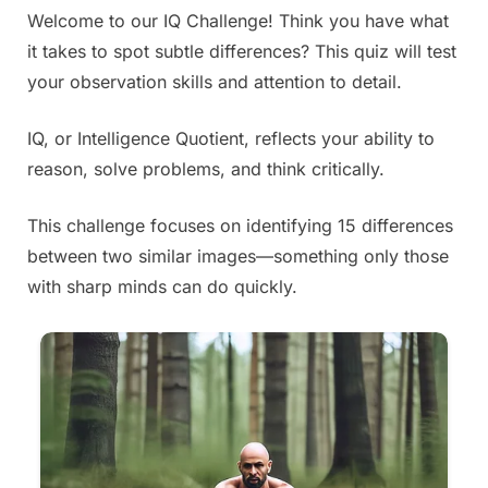
Welcome to our IQ Challenge! Think you have what
Posted
By
June
Admin
it takes to spot subtle differences? This quiz will test
on
28,
your observation skills and attention to detail.
2025
IQ, or Intelligence Quotient, reflects your ability to
reason, solve problems, and think critically.
This challenge focuses on identifying 15 differences
between two similar images—something only those
with sharp minds can do quickly.