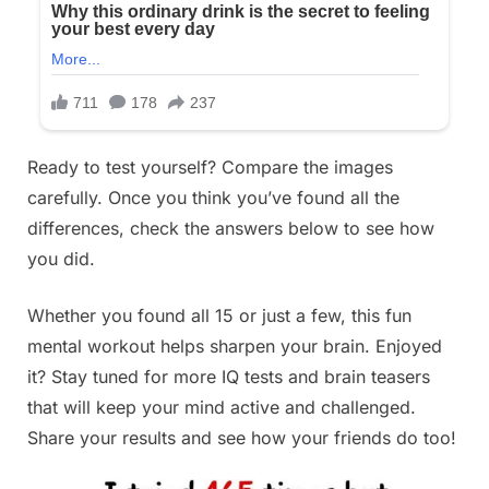
Ready to test yourself? Compare the images
carefully. Once you think you’ve found all the
differences, check the answers below to see how
you did.
Whether you found all 15 or just a few, this fun
mental workout helps sharpen your brain. Enjoyed
it? Stay tuned for more IQ tests and brain teasers
that will keep your mind active and challenged.
Share your results and see how your friends do too!