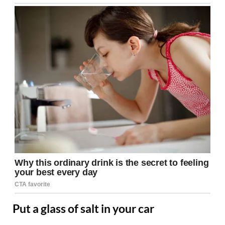
Put a glass of salt in your car