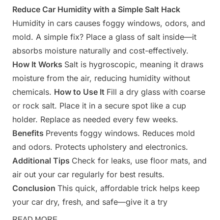
Reduce Car Humidity with a Simple Salt Hack
Posted
By
March
Admin
Humidity in cars causes foggy windows, odors, and
on
31,
mold. A simple fix? Place a glass of salt inside—it
2025
absorbs moisture naturally and cost-effectively.
How It Works
Salt is hygroscopic, meaning it draws
moisture from the air, reducing humidity without
chemicals.
How to Use It
Fill a dry glass with coarse
or rock salt. Place it in a secure spot like a cup
holder. Replace as needed every few weeks.
Benefits
Prevents foggy windows. Reduces mold
and odors. Protects upholstery and electronics.
Additional Tips
Check for leaks, use floor mats, and
air out your car regularly for best results.
Conclusion
This quick, affordable trick helps keep
your car dry, fresh, and safe—give it a try