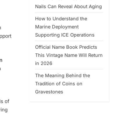
Nails Can Reveal About Aging
How to Understand the
Marine Deployment
n
Supporting ICE Operations
pport
Official Name Book Predicts
This Vintage Name Will Return
in
in 2026
n
The Meaning Behind the
Tradition of Coins on
Gravestones
ls of
wing