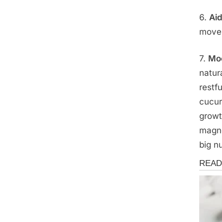
6.
Aid
movem
7.
Moo
natur
restfu
cucur
growt
magne
big n
Health