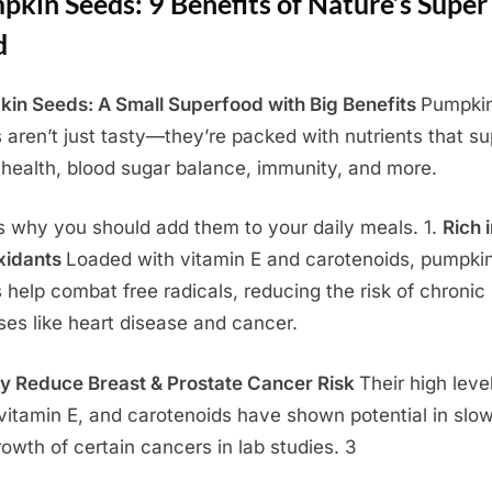
kin Seeds: 9 Benefits of Nature’s Super
d
in Seeds: A Small Superfood with Big Benefits
Pumpki
 aren’t just tasty—they’re packed with nutrients that su
 health, blood sugar balance, immunity, and more.
s why you should add them to your daily meals. 1.
Rich 
xidants
Loaded with vitamin E and carotenoids, pumpki
 help combat free radicals, reducing the risk of chronic
ses like heart disease and cancer.
y Reduce Breast & Prostate Cancer Risk
Their high leve
 vitamin E, and carotenoids have shown potential in slo
rowth of certain cancers in lab studies. 3