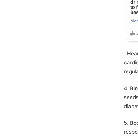
.
Hea
cardi
regul
4.
Bl
seeds
diabe
5.
Bo
respo