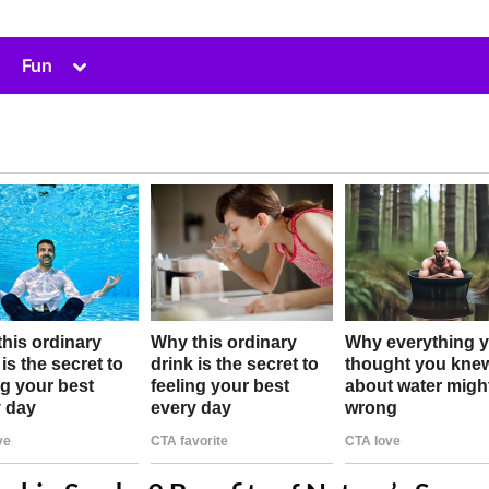
Toggle
Fun
sub-
menu