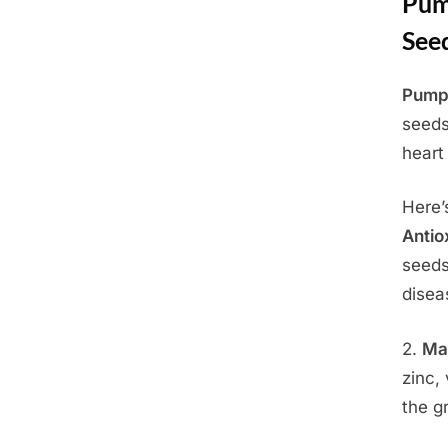
Pump
See
Pumpk
Posted
June
By
Admin
seeds
on
4,
heart
2025
Here’
Antio
seeds
disea
2.
Ma
zinc,
the g