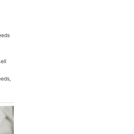
eeds
ell
eeds,