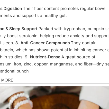
s Digestion
Their fiber content promotes regular bowel
ents and supports a healthy gut.
d & Sleep Support
Packed with tryptophan, pumpkin s
ally boost serotonin, helping reduce anxiety and support
l sleep. 8.
Anti-Cancer Compounds
They contain
bitacin, which has shown potential in inhibiting cancer c
h in studies. 9.
Nutrient-Dense
A great source of
sium, iron, zinc, copper, manganese, and fiber—tiny s
utritional punch