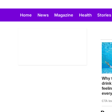
Skip
to
Home
News
Magazine
Health
Stories
content