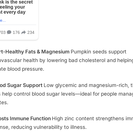
rt-Healthy Fats & Magnesium
Pumpkin seeds support
ovascular health by lowering bad cholesterol and helpin
ate blood pressure.
ood Sugar Support
Low glycemic and magnesium-rich, 
 help control blood sugar levels—ideal for people mana
tes.
osts Immune Function
High zinc content strengthens i
nse, reducing vulnerability to illness.