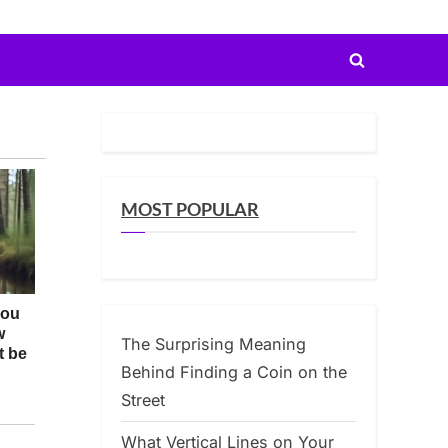
Toggle
search
form
MOST POPULAR
The Surprising Meaning
Behind Finding a Coin on the
Street
What Vertical Lines on Your