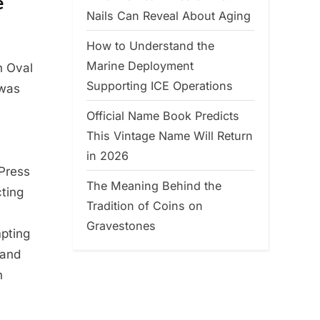
e
Nails Can Reveal About Aging
How to Understand the
Marine Deployment
n Oval
Supporting ICE Operations
 was
Official Name Book Predicts
This Vintage Name Will Return
in 2026
 Press
The Meaning Behind the
cting
Tradition of Coins on
Gravestones
mpting
 and
n