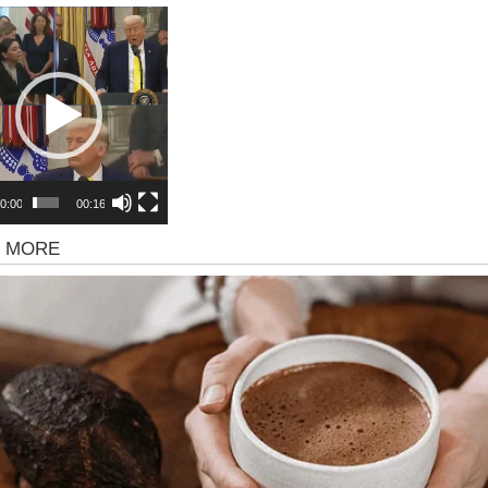
r
0:00
00:16