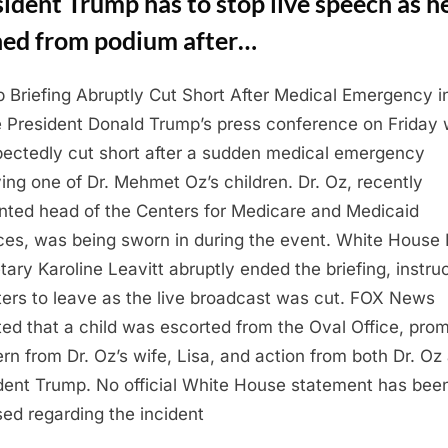
ident Trump has to stop live speech as h
hed from podium after…
 Briefing Abruptly Cut Short After Medical Emergency i
e President Donald Trump’s press conference on Friday
ectedly cut short after a sudden medical emergency
ving one of Dr. Mehmet Oz’s children. Dr. Oz, recently
nted head of the Centers for Medicare and Medicaid
ces, was being sworn in during the event. White House
tary Karoline Leavitt abruptly ended the briefing, instru
ters to leave as the live broadcast was cut. FOX News
ted that a child was escorted from the Oval Office, pro
rn from Dr. Oz’s wife, Lisa, and action from both Dr. Oz
dent Trump. No official White House statement has bee
sed regarding the incident