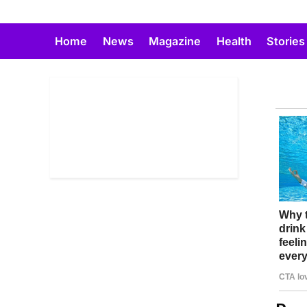
Skip
to
Home
News
Magazine
Health
Stories
content