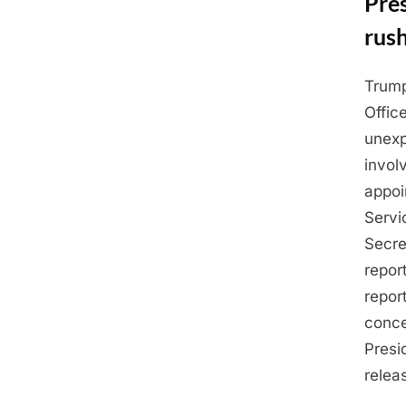
Pres
rus
Trump
Posted
May
By
Admin
Offic
on
22,
unexp
2025
invol
appoi
Servi
Secre
repor
repor
conce
Presi
relea