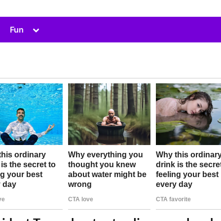
Toggle
Fun
sub-
menu