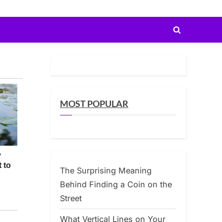
Toggle
search
form
MOST POPULAR
The Surprising Meaning
Behind Finding a Coin on the
Street
What Vertical Lines on Your