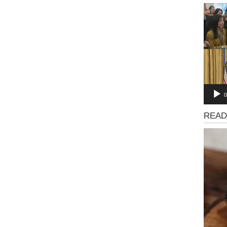
Video
Playe
0
News