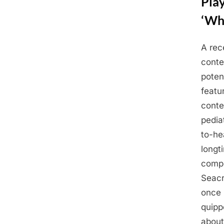
Pla
‘Whe
A rec
Posted
May
By
Admin
conte
on
23,
poten
2025
featu
conte
pedia
to-he
longt
compe
Seacr
once 
quipp
about