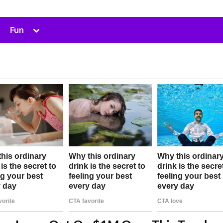
Toggle
Fun
sub-
menu