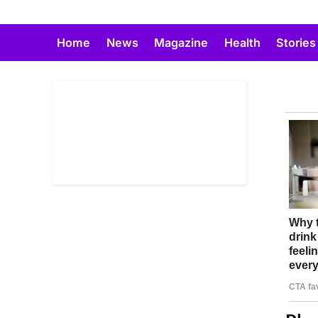
Skip
to
Home
News
Magazine
Health
Stories
content