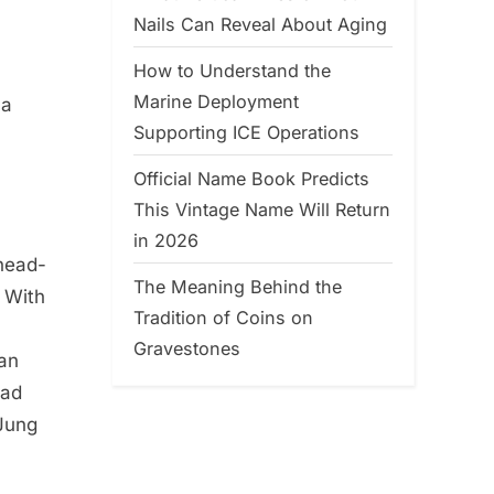
Nails Can Reveal About Aging
How to Understand the
Marine Deployment
 a
Supporting ICE Operations
Official Name Book Predicts
This Vintage Name Will Return
in 2026
 head-
The Meaning Behind the
 With
Tradition of Coins on
Gravestones
yan
had
 Jung