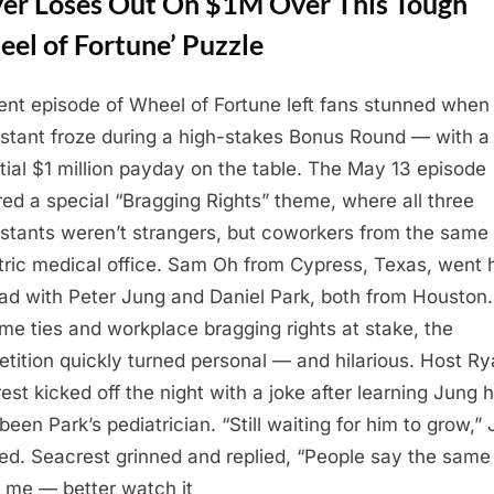
yer Loses Out On $1M Over This Tough
el of Fortune’ Puzzle
ent episode of Wheel of Fortune left fans stunned when
stant froze during a high-stakes Bonus Round — with a
tial $1 million payday on the table. The May 13 episode
red a special “Bragging Rights” theme, where all three
stants weren’t strangers, but coworkers from the same
tric medical office. Sam Oh from Cypress, Texas, went
ad with Peter Jung and Daniel Park, both from Houston.
ime ties and workplace bragging rights at stake, the
tition quickly turned personal — and hilarious. Host R
est kicked off the night with a joke after learning Jung 
been Park’s pediatrician. “Still waiting for him to grow,”
ed. Seacrest grinned and replied, “People say the same
 me — better watch it