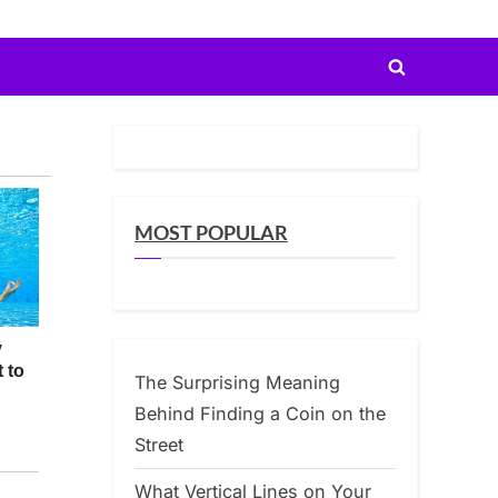
Toggle
search
form
MOST POPULAR
The Surprising Meaning
Behind Finding a Coin on the
Street
What Vertical Lines on Your