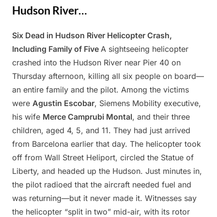
Hudson River…
Six Dead in Hudson River Helicopter Crash,
Posted
By
April
Admin
Including Family of Five
A sightseeing helicopter
on
11,
crashed into the Hudson River near Pier 40 on
2025
Thursday afternoon, killing all six people on board—
an entire family and the pilot. Among the victims
were
Agustin Escobar
, Siemens Mobility executive,
his wife
Merce Camprubi Montal
, and their three
children, aged 4, 5, and 11. They had just arrived
from Barcelona earlier that day. The helicopter took
off from Wall Street Heliport, circled the Statue of
Liberty, and headed up the Hudson. Just minutes in,
the pilot radioed that the aircraft needed fuel and
was returning—but it never made it. Witnesses say
the helicopter “split in two” mid-air, with its rotor