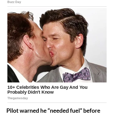
Pilot warned he “needed fuel” before