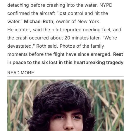
detaching before crashing into the water. NYPD
confirmed the aircraft “lost control and hit the
water.”
Michael Roth
, owner of New York
Helicopter, said the pilot reported needing fuel, and
the crash occurred about 20 minutes later. “We’re
devastated,” Roth said. Photos of the family
moments before the flight have since emerged.
Rest
in peace to the six lost in this heartbreaking tragedy
News