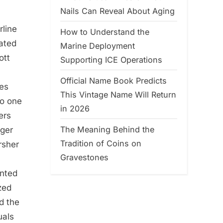
Nails Can Reveal About Aging
rline
How to Understand the
eated
Marine Deployment
ott
Supporting ICE Operations
Official Name Book Predicts
ies
This Vintage Name Will Return
to one
in 2026
ers
The Meaning Behind the
rger
Tradition of Coins on
rsher
Gravestones
inted
zed
d the
uals