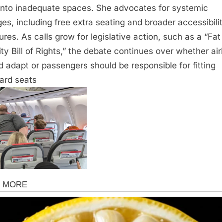
t into inadequate spaces. She advocates for systemic
es, including free extra seating and broader accessibili
res. As calls grow for legislative action, such as a “Fat
ity Bill of Rights,” the debate continues over whether air
d adapt or passengers should be responsible for fitting
ard seats