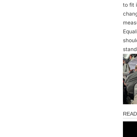
to fi
chang
measu
Equal
shoul
stand
News