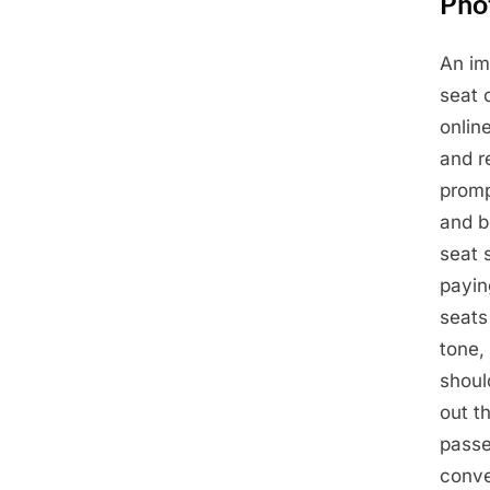
Phot
An im
Posted
May
By
Admin
seat 
on
14,
onlin
2025
and r
promp
and b
seat 
payin
seats
tone,
should
out t
passe
conve