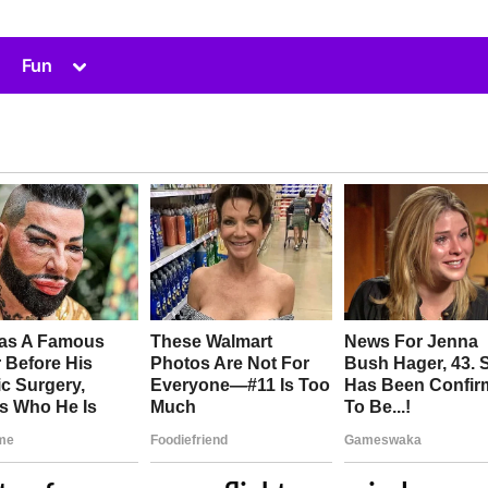
Toggle
Fun
sub-
menu