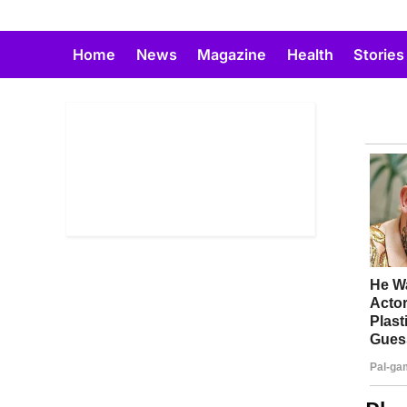
Skip
to
Home
News
Magazine
Health
Stories
content