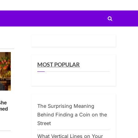
Toggle
search
form
MOST POPULAR
The Surprising Meaning
Behind Finding a Coin on the
Street
What Vertical Lines on Your