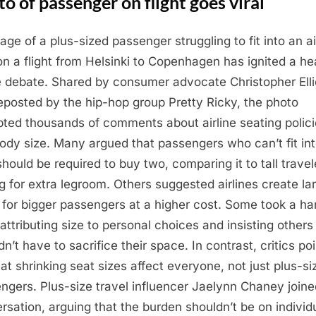
o of passenger on flight goes viral
age of a plus-sized passenger struggling to fit into an ai
on a flight from Helsinki to Copenhagen has ignited a h
e debate. Shared by consumer advocate Christopher Elli
eposted by the hip-hop group Pretty Ricky, the photo
ted thousands of comments about airline seating polic
ody size. Many argued that passengers who can’t fit in
should be required to buy two, comparing it to tall travel
g for extra legroom. Others suggested airlines create la
 for bigger passengers at a higher cost. Some took a ha
 attributing size to personal choices and insisting others
n’t have to sacrifice their space. In contrast, critics po
hat shrinking seat sizes affect everyone, not just plus-si
ngers. Plus-size travel influencer Jaelynn Chaney joine
rsation, arguing that the burden shouldn’t be on individ