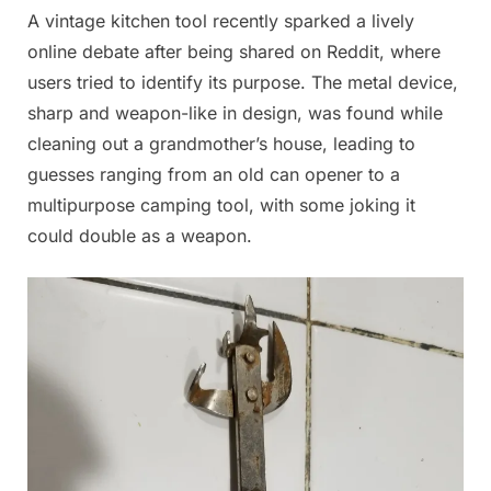
A vintage kitchen tool recently sparked a lively
Posted
By
July
Admin
online debate after being shared on Reddit, where
on
10,
users tried to identify its purpose. The metal device,
2025
sharp and weapon-like in design, was found while
cleaning out a grandmother’s house, leading to
guesses ranging from an old can opener to a
multipurpose camping tool, with some joking it
could double as a weapon.