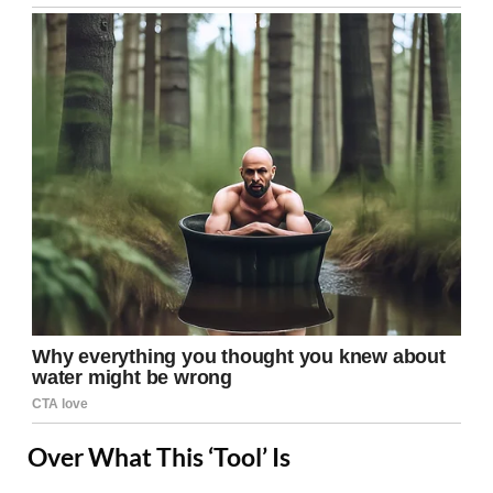
Over What This ‘Tool’ Is