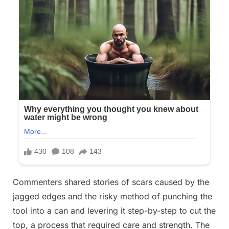
Commenters shared stories of scars caused by the
jagged edges and the risky method of punching the
tool into a can and levering it step-by-step to cut the
top, a process that required care and strength. The