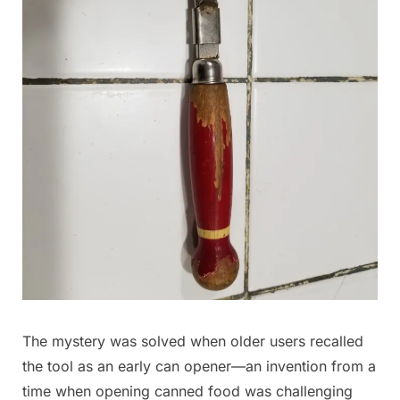
The mystery was solved when older users recalled
the tool as an early can opener—an invention from a
time when opening canned food was challenging