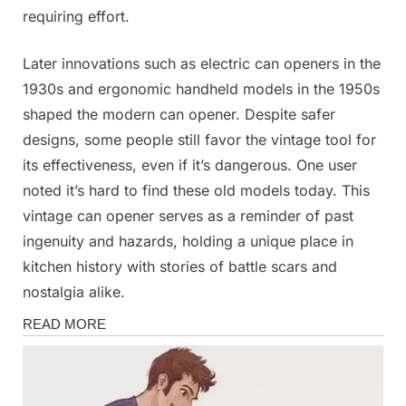
requiring effort.
Later innovations such as electric can openers in the
1930s and ergonomic handheld models in the 1950s
shaped the modern can opener. Despite safer
designs, some people still favor the vintage tool for
its effectiveness, even if it’s dangerous. One user
noted it’s hard to find these old models today. This
vintage can opener serves as a reminder of past
ingenuity and hazards, holding a unique place in
kitchen history with stories of battle scars and
nostalgia alike.
Fun