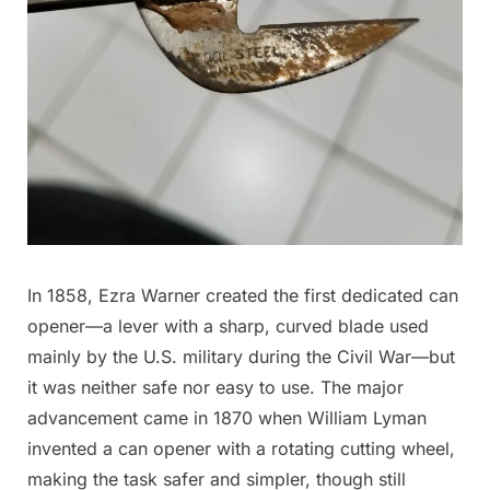
In 1858, Ezra Warner created the first dedicated can
opener—a lever with a sharp, curved blade used
mainly by the U.S. military during the Civil War—but
it was neither safe nor easy to use. The major
advancement came in 1870 when William Lyman
invented a can opener with a rotating cutting wheel,
making the task safer and simpler, though still