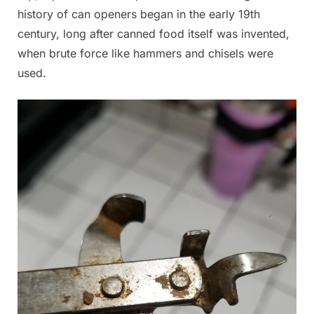
history of can openers began in the early 19th
century, long after canned food itself was invented,
when brute force like hammers and chisels were
used.