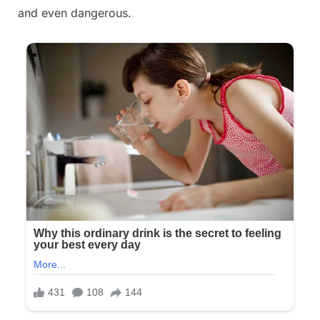
and even dangerous.