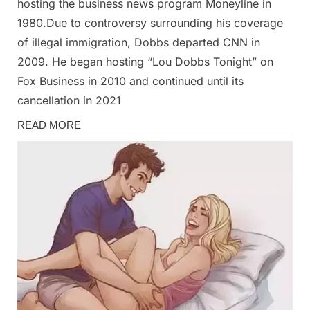
hosting the business news program Moneyline in
1980.Due to controversy surrounding his coverage
of illegal immigration, Dobbs departed CNN in
2009. He began hosting “Lou Dobbs Tonight” on
Fox Business in 2010 and continued until its
cancellation in 2021
News