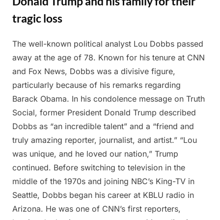
Donald Trump and his family for their
tragic loss
The well-known political analyst Lou Dobbs passed
Posted
By
March
Admin
away at the age of 78. Known for his tenure at CNN
on
13,
and Fox News, Dobbs was a divisive figure,
2025
particularly because of his remarks regarding
Barack Obama. In his condolence message on Truth
Social, former President Donald Trump described
Dobbs as “an incredible talent” and a “friend and
truly amazing reporter, journalist, and artist.” “Lou
was unique, and he loved our nation,” Trump
continued. Before switching to television in the
middle of the 1970s and joining NBC’s King-TV in
Seattle, Dobbs began his career at KBLU radio in
Arizona. He was one of CNN’s first reporters,