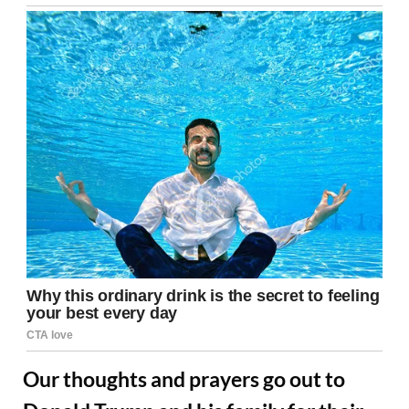
Our thoughts and prayers go out to