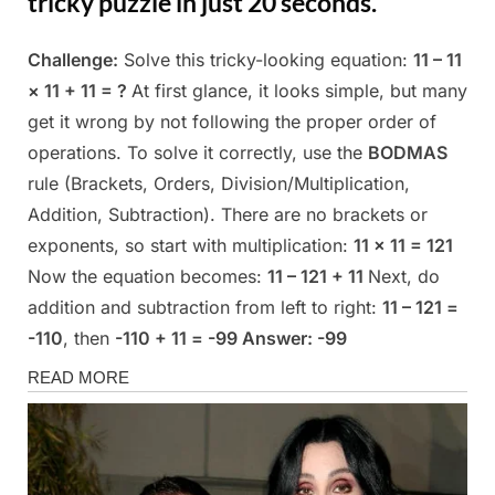
tricky puzzle in just 20 seconds.
Challenge:
Solve this tricky-looking equation:
11 – 11
Posted
By
May
Admin
× 11 + 11 = ?
At first glance, it looks simple, but many
on
13,
get it wrong by not following the proper order of
2025
operations. To solve it correctly, use the
BODMAS
rule (Brackets, Orders, Division/Multiplication,
Addition, Subtraction). There are no brackets or
exponents, so start with multiplication:
11 × 11 = 121
Now the equation becomes:
11 – 121 + 11
Next, do
addition and subtraction from left to right:
11 – 121 =
-110
, then
-110 + 11 = -99
Answer: -99
Fun