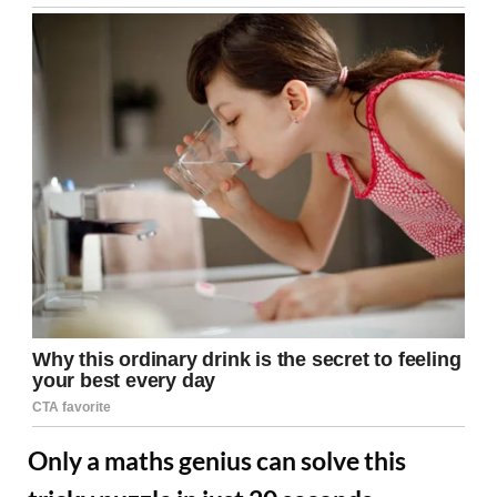
Only a maths genius can solve this