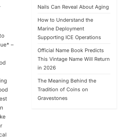
y
Nails Can Reveal About Aging
How to Understand the
Marine Deployment
to
Supporting ICE Operations
gue* –
Official Name Book Predicts
This Vintage Name Will Return
ood
in 2026
The Meaning Behind the
ing
Tradition of Coins on
lood
Gravestones
est
an
ake
r
cal