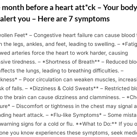
 month before a heart att*ck – Your bod
 alert you – Here are 7 symptoms
ollen Feet* – Congestive heart failure can cause blood 
in the legs, ankles, and feet, leading to swelling. – *Fati
wed arteries force the heart to work harder, causing
sive tiredness. – *Shortness of Breath** – Reduced bl
ffects the lungs, leading to breathing difficulties. –
ness* – Poor circulation can weaken muscles, increas
isk of falls. – *Dizziness & Cold Sweats** – Restricted b
to the brain can cause dizziness and clamminess. – *Ch
ure* – Discomfort or tightness in the chest may signal 
ding heart attack. – *Flu-like Symptoms* – Some mist
 warning signs for a cold or flu. **What to Do:** If you o
ne you know experiences these symptoms, seek medi