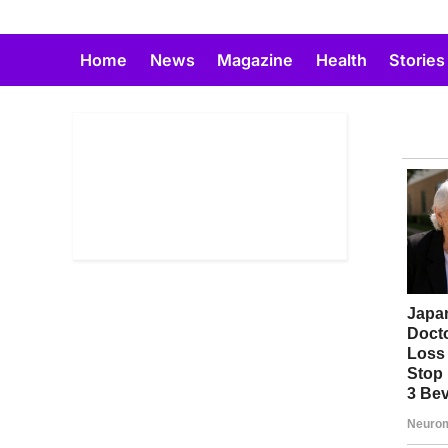
Skip
to
Home
News
Magazine
Health
Stories
content