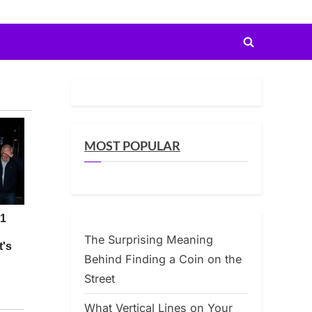
Toggle
search
form
MOST POPULAR
The Surprising Meaning
Behind Finding a Coin on the
Street
What Vertical Lines on Your