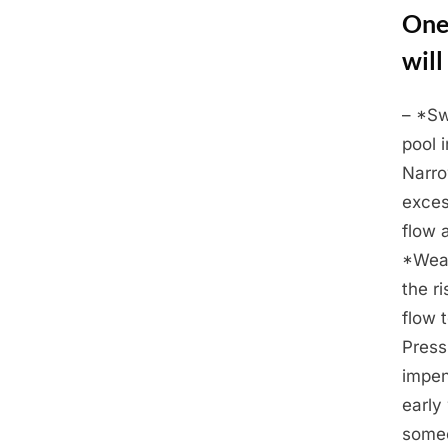
One
will
– *Sw
Posted
March
By
Admin
pool 
on
2,
Narro
2025
exces
flow a
*Weak
the r
flow 
Press
impen
early
someo