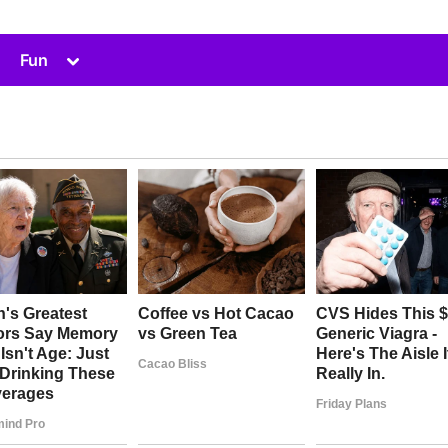
Toggle
Fun
sub-
menu