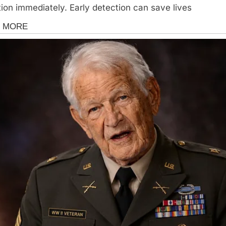
tion immediately. Early detection can save lives