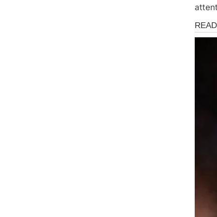
atten
Health