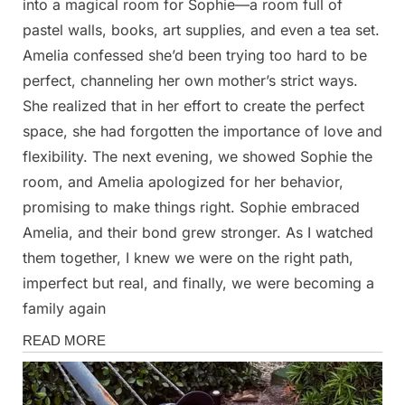
into a magical room for Sophie—a room full of
pastel walls, books, art supplies, and even a tea set.
Amelia confessed she’d been trying too hard to be
perfect, channeling her own mother’s strict ways.
She realized that in her effort to create the perfect
space, she had forgotten the importance of love and
flexibility. The next evening, we showed Sophie the
room, and Amelia apologized for her behavior,
promising to make things right. Sophie embraced
Amelia, and their bond grew stronger. As I watched
them together, I knew we were on the right path,
imperfect but real, and finally, we were becoming a
family again
Stories