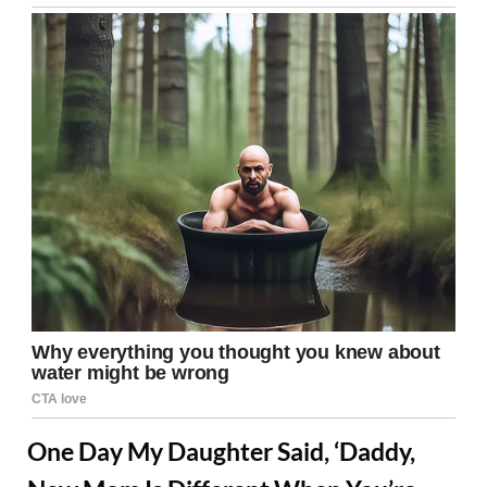
One Day My Daughter Said, ‘Daddy,