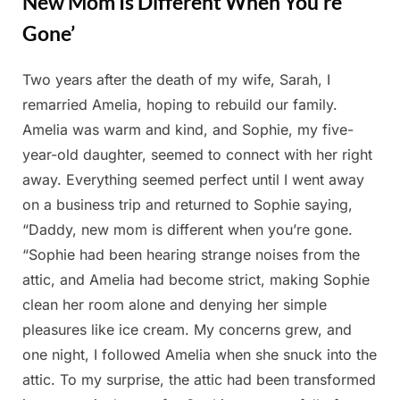
New Mom Is Different When You’re
Gone’
Two years after the death of my wife, Sarah, I
Posted
By
March
Admin
remarried Amelia, hoping to rebuild our family.
on
19,
Amelia was warm and kind, and Sophie, my five-
2025
year-old daughter, seemed to connect with her right
away. Everything seemed perfect until I went away
on a business trip and returned to Sophie saying,
“Daddy, new mom is different when you’re gone.
“Sophie had been hearing strange noises from the
attic, and Amelia had become strict, making Sophie
clean her room alone and denying her simple
pleasures like ice cream. My concerns grew, and
one night, I followed Amelia when she snuck into the
attic. To my surprise, the attic had been transformed