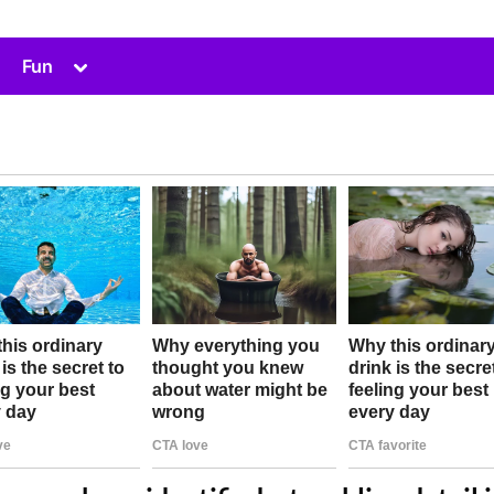
Toggle
Fun
sub-
menu