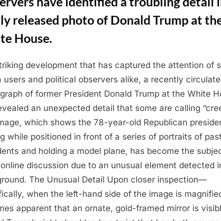
rvers have identified a troubling detail i
ly released photo of Donald Trump at th
te House.
striking development that has captured the attention of s
 users and political observers alike, a recently circulat
graph of former President Donald Trump at the White 
evealed an unexpected detail that some are calling “cre
mage, which shows the 78-year-old Republican preside
g while positioned in front of a series of portraits of pas
dents and holding a model plane, has become the subjec
y online discussion due to an unusual element detected in
round. The Unusual Detail Upon closer inspection—
fically, when the left-hand side of the image is magnifi
es apparent that an ornate, gold-framed mirror is visibl