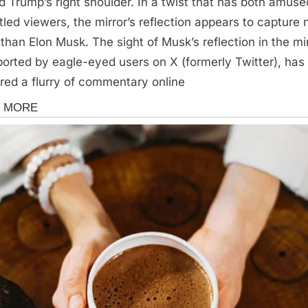
d Trump’s right shoulder. In a twist that has both amus
tled viewers, the mirror’s reflection appears to capture
 than Elon Musk. The sight of Musk’s reflection in the mir
ported by eagle-eyed users on X (formerly Twitter), has
ered a flurry of commentary online