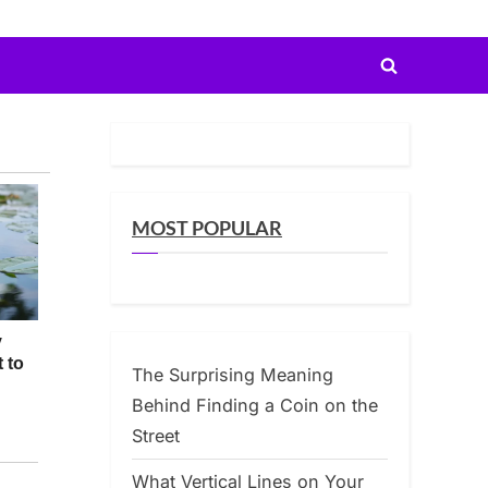
Toggle
search
form
MOST POPULAR
The Surprising Meaning
Behind Finding a Coin on the
Street
What Vertical Lines on Your