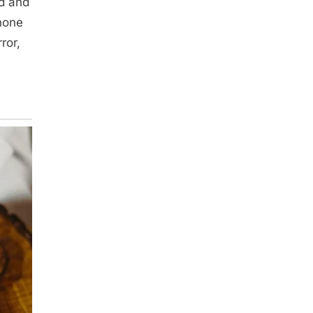
ed and
 none
ror,