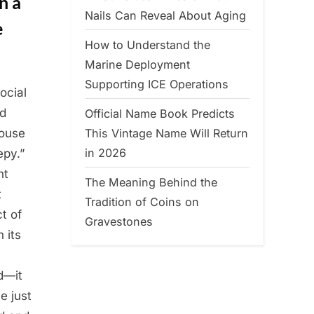
n a
Nails Can Reveal About Aging
e
How to Understand the
Marine Deployment
Supporting ICE Operations
ocial
ed
Official Name Book Predicts
This Vintage Name Will Return
House
in 2026
epy.”
nt
The Meaning Behind the
t
Tradition of Coins on
t of
Gravestones
 its
ed—it
e just