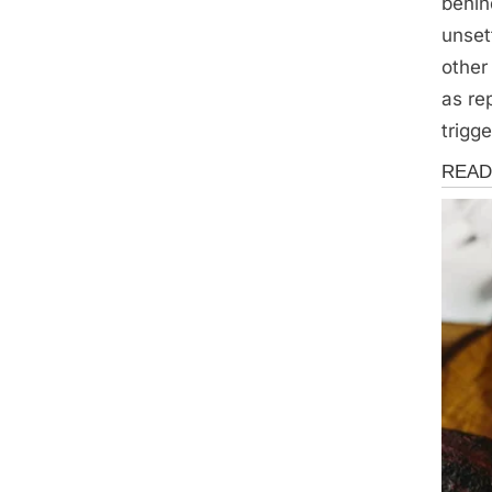
behin
unset
other
as re
trigg
News