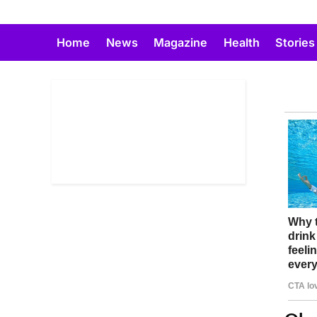
Skip
to
Home
News
Magazine
Health
Stories
content