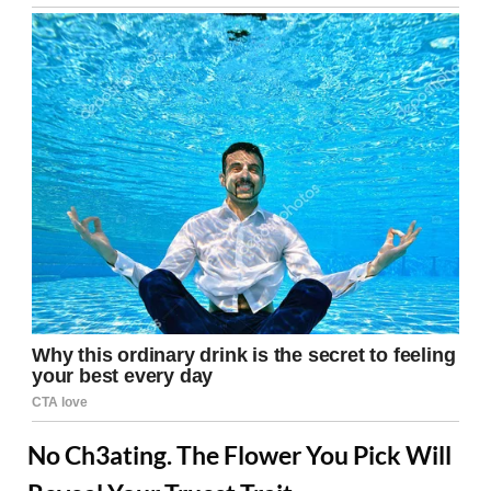
No Ch3ating. The Flower You Pick Will