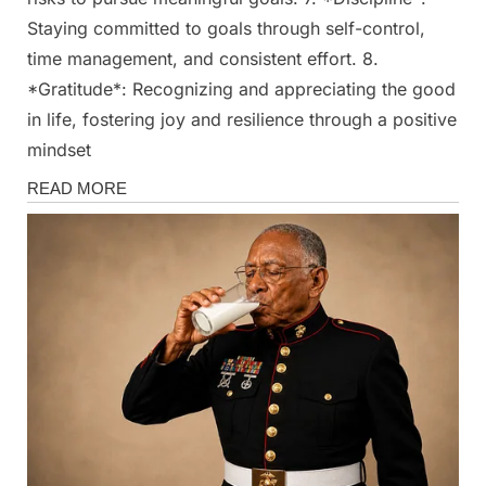
Staying committed to goals through self-control,
time management, and consistent effort. 8.
*Gratitude*: Recognizing and appreciating the good
in life, fostering joy and resilience through a positive
mindset
Fun