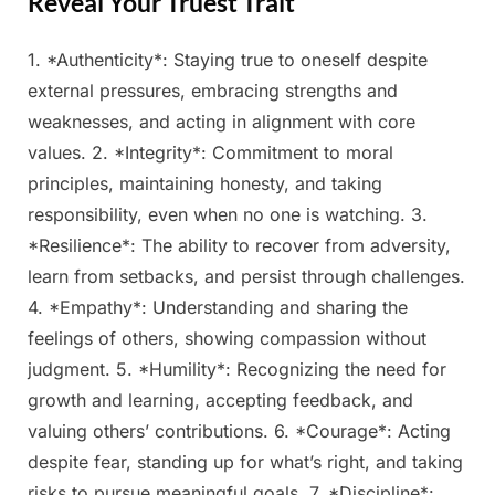
Reveal Your Truest Trait
1. *Authenticity*: Staying true to oneself despite
Posted
By
February
Admin
external pressures, embracing strengths and
on
26, 2025
weaknesses, and acting in alignment with core
values. 2. *Integrity*: Commitment to moral
principles, maintaining honesty, and taking
responsibility, even when no one is watching. 3.
*Resilience*: The ability to recover from adversity,
learn from setbacks, and persist through challenges.
4. *Empathy*: Understanding and sharing the
feelings of others, showing compassion without
judgment. 5. *Humility*: Recognizing the need for
growth and learning, accepting feedback, and
valuing others’ contributions. 6. *Courage*: Acting
despite fear, standing up for what’s right, and taking
risks to pursue meaningful goals. 7. *Discipline*: