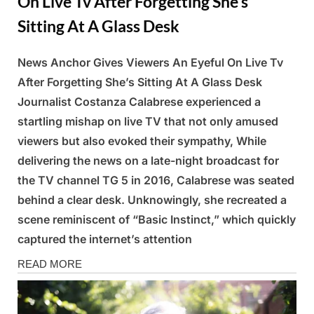
On Live Tv After Forgetting She’s
Sitting At A Glass Desk
News Anchor Gives Viewers An Eyeful On Live Tv
Posted
By
March
Admin
After Forgetting She’s Sitting At A Glass Desk
on
9,
Journalist Costanza Calabrese experienced a
2025
startling mishap on live TV that not only amused
viewers but also evoked their sympathy, While
delivering the news on a late-night broadcast for
the TV channel TG 5 in 2016, Calabrese was seated
behind a clear desk. Unknowingly, she recreated a
scene reminiscent of “Basic Instinct,” which quickly
captured the internet’s attention
News