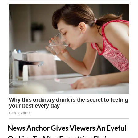
News Anchor Gives Viewers An Eyeful