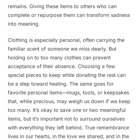
remains. Giving these items to others who can
complete or repurpose them can transform sadness
into meaning.
Clothing is especially personal, often carrying the
familiar scent of someone we miss dearly. But
holding on to too many clothes can prevent
acceptance of their absence. Choosing a few
special pieces to keep while donating the rest can
be a step toward healing. The same goes for
favorite personal items—mugs, tools, or keepsakes
that, while precious, may weigh us down if we keep
too many. It’s okay to save one or two meaningful
items, but it’s important not to surround ourselves
with everything they left behind. True remembrance
lives in our hearts, in the love we shared, and in the