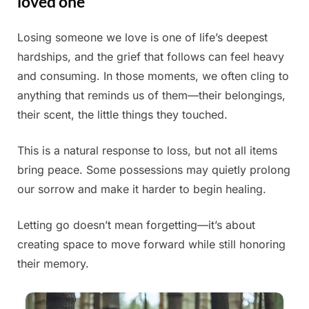
loved one
Losing someone we love is one of life’s deepest
Posted
By
June
Admin
hardships, and the grief that follows can feel heavy
on
30,
and consuming. In those moments, we often cling to
2025
anything that reminds us of them—their belongings,
their scent, the little things they touched.
This is a natural response to loss, but not all items
bring peace. Some possessions may quietly prolong
our sorrow and make it harder to begin healing.
Letting go doesn’t mean forgetting—it’s about
creating space to move forward while still honoring
their memory.