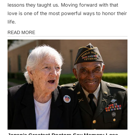
lessons they taught us. Moving forward with that
love is one of the most powerful ways to honor their
life.
Health