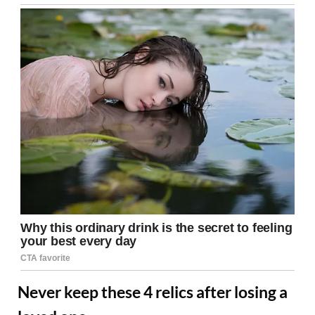
Never keep these 4 relics after losing a