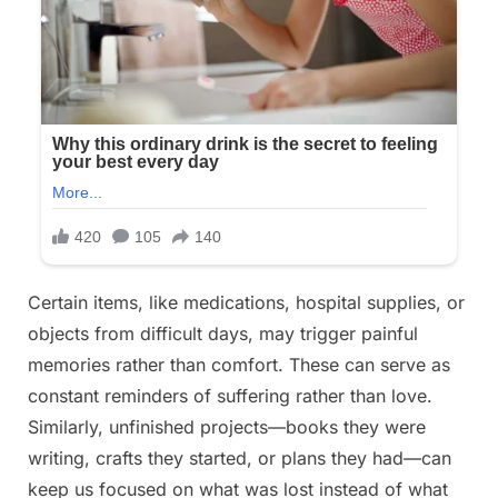
Certain items, like medications, hospital supplies, or
objects from difficult days, may trigger painful
memories rather than comfort. These can serve as
constant reminders of suffering rather than love.
Similarly, unfinished projects—books they were
writing, crafts they started, or plans they had—can
keep us focused on what was lost instead of what