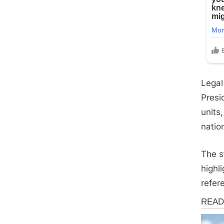
Legal
Presi
units
nation
The s
highl
refere
News