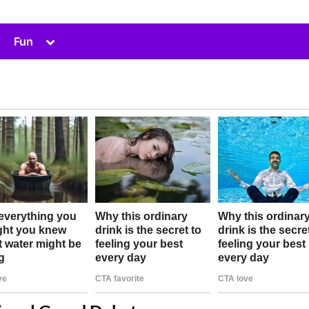
Toggle
Fun
sub-
menu