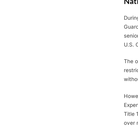
Nat
Durin
Posted
June
By
Admin
Guard
on
19,
senio
2025
U.S. 
The o
restr
witho
Howev
Expert
Title
over 