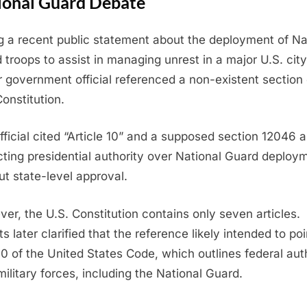
ional Guard Debate
g a recent public statement about the deployment of Na
 troops to assist in managing unrest in a major U.S. city
r government official referenced a non-existent section 
Constitution.
fficial cited “Article 10” and a supposed section 12046 
icting presidential authority over National Guard deploy
ut state-level approval.
er, the U.S. Constitution contains only seven articles.
s later clarified that the reference likely intended to poi
 10 of the United States Code, which outlines federal aut
military forces, including the National Guard.