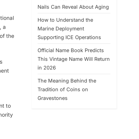
Nails Can Reveal About Aging
tional
How to Understand the
, a
Marine Deployment
of the
Supporting ICE Operations
Official Name Book Predicts
This Vintage Name Will Return
as
in 2026
ment
The Meaning Behind the
Tradition of Coins on
Gravestones
nt to
hority