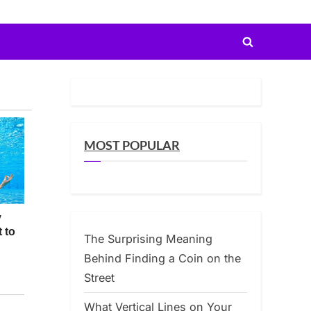
Toggle
search
form
MOST POPULAR
The Surprising Meaning
Behind Finding a Coin on the
Street
What Vertical Lines on Your