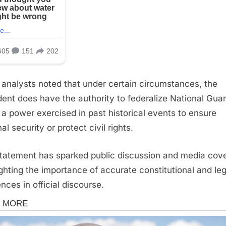
 analysts noted that under certain circumstances, the
dent does have the authority to federalize National Gua
, a power exercised in past historical events to ensure
al security or protect civil rights.
tatement has sparked public discussion and media cov
ighting the importance of accurate constitutional and leg
nces in official discourse.