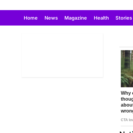
Skip
to
Home
News
Magazine
Health
Stories
content