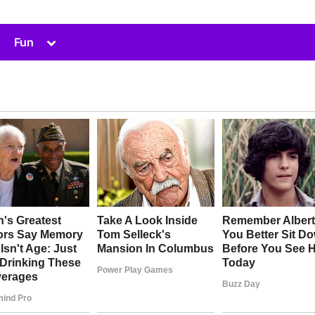
Toggle
Fun
sub-
menu