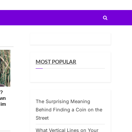
Toggle
search
form
MOST POPULAR
The Surprising Meaning
Behind Finding a Coin on the
Street
What Vertical Lines on Your