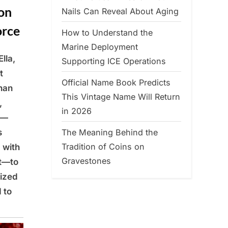
on
Nails Can Reveal About Aging
orce
How to Understand the
Marine Deployment
lla,
Supporting ICE Operations
t
Official Name Book Predicts
han
This Vintage Name Will Return
,
in 2026
m—
The Meaning Behind the
s
Tradition of Coins on
 with
Gravestones
nt—to
lized
 to