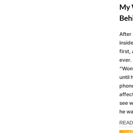
My 
Beh
After
Posted
March
By
Admin
insid
on
10,
first
2025
ever.
“Wome
until
phone
affec
see w
he wa
Storie