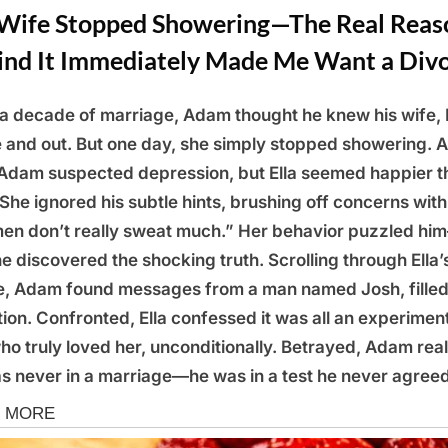
Wife Stopped Showering—The Real Reas
ind It Immediately Made Me Want a Div
 a decade of marriage, Adam thought he knew his wife, E
e and out. But one day, she simply stopped showering. A
, Adam suspected depression, but Ella seemed happier t
 She ignored his subtle hints, brushing off concerns with
n don’t really sweat much.” Her behavior puzzled hi
 he discovered the shocking truth. Scrolling through Ella’
, Adam found messages from a man named Josh, filled
tion. Confronted, Ella confessed it was all an experime
ho truly loved her, unconditionally. Betrayed, Adam rea
s never in a marriage—he was in a test he never agreed
s