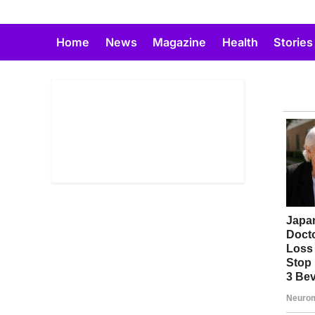
Skip
to
Home
News
Magazine
Health
Stories
content