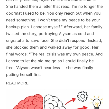
She handed them a letter that read: I’m no longer the
doormat I used to be. You only reach out when you
need something. I won’t trade my peace to be your
backup plan. I choose myself.” Afterward, her family
twisted the story, portraying Alyson as cold and
ungrateful to save face. She didn’t respond. Instead,
she blocked them and walked away for good. Her
final words: “The real crisis was my own peace. And
I chose to let the old me go so I could finally be
free. ”Alyson wasn’t heartless — she was finally
putting herself first
Stories