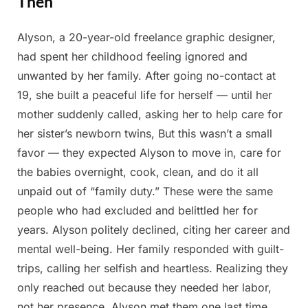
Then
Alyson, a 20-year-old freelance graphic designer,
Posted
By
April
Admin
had spent her childhood feeling ignored and
on
24,
unwanted by her family. After going no-contact at
2025
19, she built a peaceful life for herself — until her
mother suddenly called, asking her to help care for
her sister’s newborn twins, But this wasn’t a small
favor — they expected Alyson to move in, care for
the babies overnight, cook, clean, and do it all
unpaid out of “family duty.” These were the same
people who had excluded and belittled her for
years. Alyson politely declined, citing her career and
mental well-being. Her family responded with guilt-
trips, calling her selfish and heartless. Realizing they
only reached out because they needed her labor,
not her presence, Alyson met them one last time.