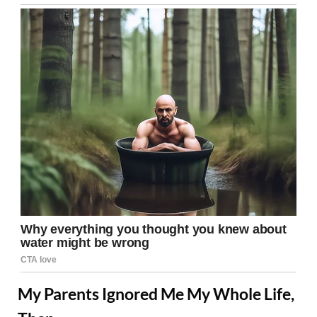
My Parents Ignored Me My Whole Life,