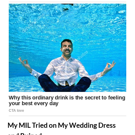
My MIL Tried on My Wedding Dress