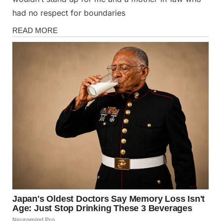
had no respect for boundaries
Stories