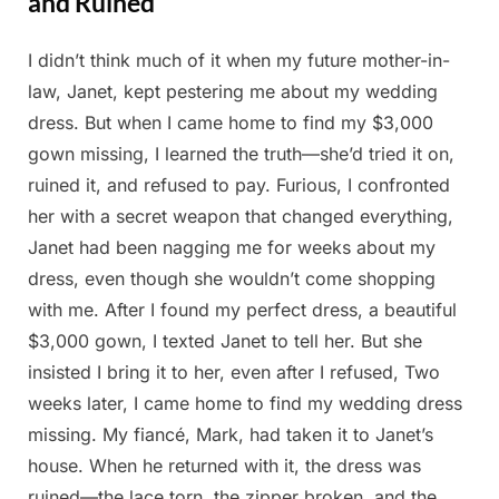
and Ruined
I didn’t think much of it when my future mother-in-
Posted
By
April
Admin
law, Janet, kept pestering me about my wedding
on
24,
dress. But when I came home to find my $3,000
2025
gown missing, I learned the truth—she’d tried it on,
ruined it, and refused to pay. Furious, I confronted
her with a secret weapon that changed everything,
Janet had been nagging me for weeks about my
dress, even though she wouldn’t come shopping
with me. After I found my perfect dress, a beautiful
$3,000 gown, I texted Janet to tell her. But she
insisted I bring it to her, even after I refused, Two
weeks later, I came home to find my wedding dress
missing. My fiancé, Mark, had taken it to Janet’s
house. When he returned with it, the dress was
ruined—the lace torn, the zipper broken, and the