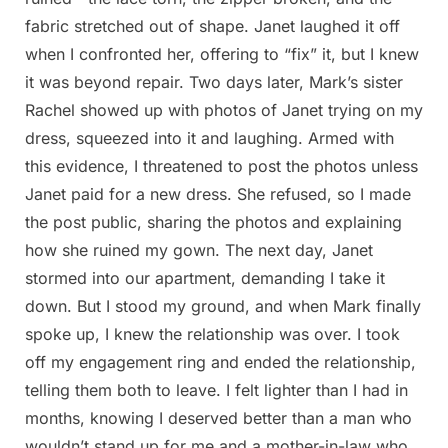
fabric stretched out of shape. Janet laughed it off
when I confronted her, offering to “fix” it, but I knew
it was beyond repair. Two days later, Mark’s sister
Rachel showed up with photos of Janet trying on my
dress, squeezed into it and laughing. Armed with
this evidence, I threatened to post the photos unless
Janet paid for a new dress. She refused, so I made
the post public, sharing the photos and explaining
how she ruined my gown. The next day, Janet
stormed into our apartment, demanding I take it
down. But I stood my ground, and when Mark finally
spoke up, I knew the relationship was over. I took
off my engagement ring and ended the relationship,
telling them both to leave. I felt lighter than I had in
months, knowing I deserved better than a man who
wouldn’t stand up for me and a mother-in-law who