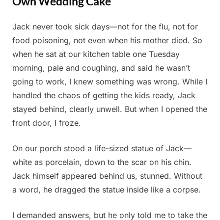
Own Wedding Cake
Jack never took sick days—not for the flu, not for
Posted
By
June
Admin
food poisoning, not even when his mother died. So
on
2,
when he sat at our kitchen table one Tuesday
2025
morning, pale and coughing, and said he wasn’t
going to work, I knew something was wrong. While I
handled the chaos of getting the kids ready, Jack
stayed behind, clearly unwell. But when I opened the
front door, I froze.
On our porch stood a life-sized statue of Jack—
white as porcelain, down to the scar on his chin.
Jack himself appeared behind us, stunned. Without
a word, he dragged the statue inside like a corpse.
I demanded answers, but he only told me to take the