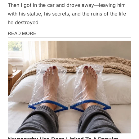
Then I got in the car and drove away—leaving him
with his statue, his secrets, and the ruins of the life
he destroyed
Stories