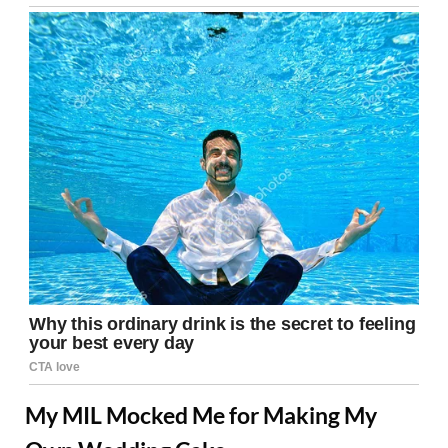
My MIL Mocked Me for Making My