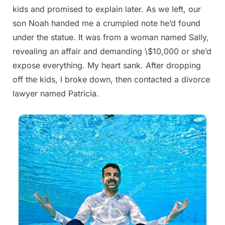
kids and promised to explain later. As we left, our
son Noah handed me a crumpled note he’d found
under the statue. It was from a woman named Sally,
revealing an affair and demanding \$10,000 or she’d
expose everything. My heart sank. After dropping
off the kids, I broke down, then contacted a divorce
lawyer named Patricia.