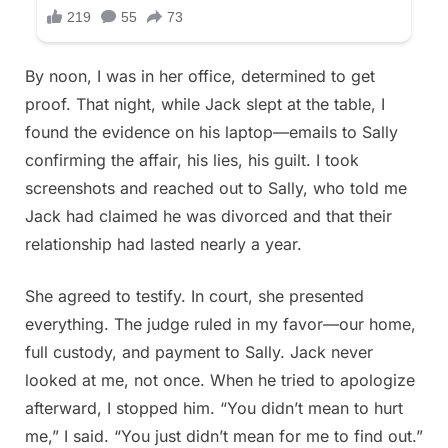
By noon, I was in her office, determined to get
proof. That night, while Jack slept at the table, I
found the evidence on his laptop—emails to Sally
confirming the affair, his lies, his guilt. I took
screenshots and reached out to Sally, who told me
Jack had claimed he was divorced and that their
relationship had lasted nearly a year.
She agreed to testify. In court, she presented
everything. The judge ruled in my favor—our home,
full custody, and payment to Sally. Jack never
looked at me, not once. When he tried to apologize
afterward, I stopped him. “You didn’t mean to hurt
me,” I said. “You just didn’t mean for me to find out.”