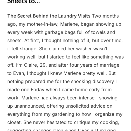
Sheets to…
The Secret Behind the Laundry Visits
Two months
Posted
By
April
Admin
ago, my mother-in-law, Marlene, began showing up
on
27,
every week with garbage bags full of towels and
2025
sheets. At first, I thought nothing of it, but over time,
it felt strange. She claimed her washer wasn’t
working well, but I started to feel like something was
off. I’m Claire, 29, and after four years of marriage
to Evan, I thought I knew Marlene pretty well. But
nothing prepared me for the shocking discovery I
made one Friday when I came home early from
work. Marlene had always been intense—showing
up unannounced, offering unsolicited advice on
everything from my gardening to how I organize my
closet. She never hesitated to critique my cooking,
suggesting changes even when I was just making