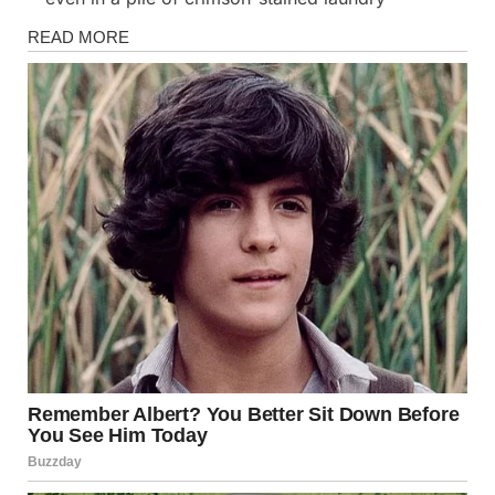
Stories