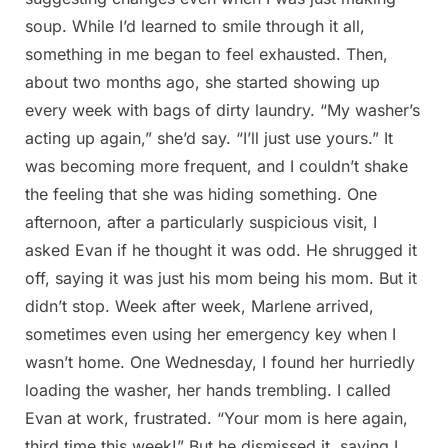
soup. While I’d learned to smile through it all,
something in me began to feel exhausted. Then,
about two months ago, she started showing up
every week with bags of dirty laundry. “My washer’s
acting up again,” she’d say. “I’ll just use yours.” It
was becoming more frequent, and I couldn’t shake
the feeling that she was hiding something. One
afternoon, after a particularly suspicious visit, I
asked Evan if he thought it was odd. He shrugged it
off, saying it was just his mom being his mom. But it
didn’t stop. Week after week, Marlene arrived,
sometimes even using her emergency key when I
wasn’t home. One Wednesday, I found her hurriedly
loading the washer, her hands trembling. I called
Evan at work, frustrated. “Your mom is here again,
third time this week!” But he dismissed it, saying I