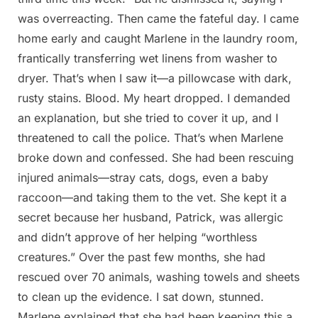
was overreacting. Then came the fateful day. I came
home early and caught Marlene in the laundry room,
frantically transferring wet linens from washer to
dryer. That’s when I saw it—a pillowcase with dark,
rusty stains. Blood. My heart dropped. I demanded
an explanation, but she tried to cover it up, and I
threatened to call the police. That’s when Marlene
broke down and confessed. She had been rescuing
injured animals—stray cats, dogs, even a baby
raccoon—and taking them to the vet. She kept it a
secret because her husband, Patrick, was allergic
and didn’t approve of her helping “worthless
creatures.” Over the past few months, she had
rescued over 70 animals, washing towels and sheets
to clean up the evidence. I sat down, stunned.
Marlene explained that she had been keeping this a