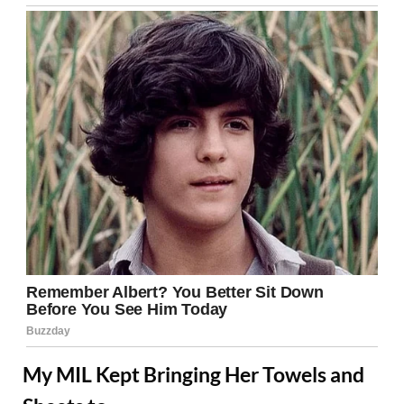
My MIL Kept Bringing Her Towels and