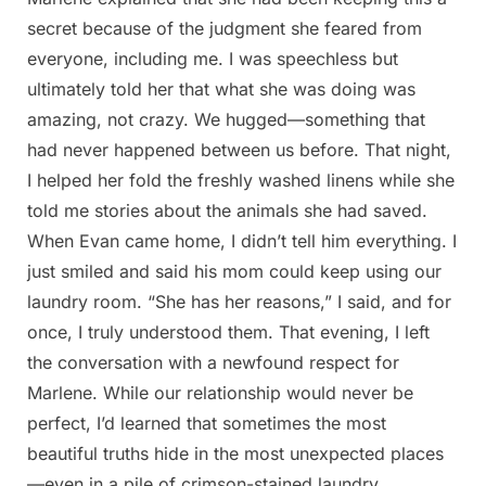
secret because of the judgment she feared from
everyone, including me. I was speechless but
ultimately told her that what she was doing was
amazing, not crazy. We hugged—something that
had never happened between us before. That night,
I helped her fold the freshly washed linens while she
told me stories about the animals she had saved.
When Evan came home, I didn’t tell him everything. I
just smiled and said his mom could keep using our
laundry room. “She has her reasons,” I said, and for
once, I truly understood them. That evening, I left
the conversation with a newfound respect for
Marlene. While our relationship would never be
perfect, I’d learned that sometimes the most
beautiful truths hide in the most unexpected places
—even in a pile of crimson-stained laundry