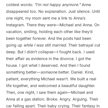
coldest words:
“I’m not happy anymore.”
Anna
disappeared too. No explanation. Just silence. Until
one night, my mom sent me a link to Anna’s
Instagram. There they were—Michael and Anna. On
vacation, smiling, holding each other like they’d
been together forever. And the posts had been
going up
while I was still married.
Their betrayal cut
deep. But I didn’t collapse—I fought back. I used
their affair as evidence in the divorce. I got the
house. I got what I deserved. And then I found
something better—
someone
better. Daniel. Kind,
patient, everything Michael wasn’t. We built a real
life together, and welcomed a beautiful daughter.
Then, one night, I saw them again—Michael and
Anna at a gas station. Broke. Angry. Arguing. Their
car falling apart. Their baby crying. Their fantasy in