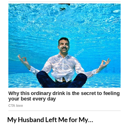
My Husband Left Me for My…