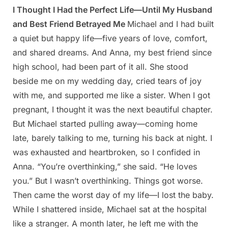
I Thought I Had the Perfect Life—Until My Husband
Posted
By
April
Admin
and Best Friend Betrayed Me
Michael and I had built
on
23,
a quiet but happy life—five years of love, comfort,
2025
and shared dreams. And Anna, my best friend since
high school, had been part of it all. She stood
beside me on my wedding day, cried tears of joy
with me, and supported me like a sister. When I got
pregnant, I thought it was the next beautiful chapter.
But Michael started pulling away—coming home
late, barely talking to me, turning his back at night. I
was exhausted and heartbroken, so I confided in
Anna. “You’re overthinking,” she said. “He loves
you.” But I wasn’t overthinking. Things got worse.
Then came the worst day of my life—I lost the baby.
While I shattered inside, Michael sat at the hospital
like a stranger. A month later, he left me with the