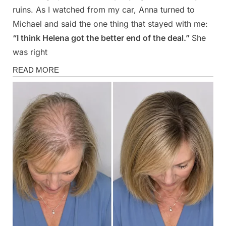
ruins. As I watched from my car, Anna turned to
Michael and said the one thing that stayed with me:
“I think Helena got the better end of the deal.”
She
was right
Stories