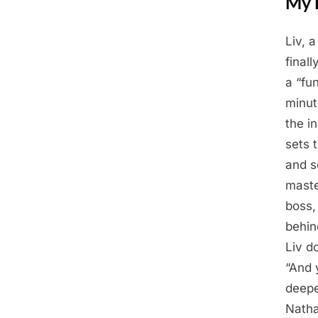
My 
Liv, 
Posted
April
By
Admin
final
on
17,
a “fun
2025
minut
the i
sets 
and s
maste
boss,
behin
Liv d
“And 
deepe
Natha