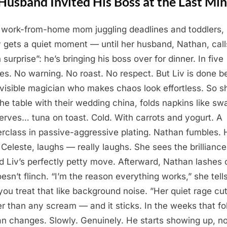
Husband Invited His Boss at the Last Mi
a work-from-home mom juggling deadlines and toddlers,
ly gets a quiet moment — until her husband, Nathan, call
 surprise”: he’s bringing his boss over for dinner. In five
es. No warning. No roast. No respect. But Liv is done b
nvisible magician who makes chaos look effortless. So s
the table with their wedding china, folds napkins like sw
erves… tuna on toast. Cold. With carrots and yogurt. A
rclass in passive-aggressive plating. Nathan fumbles. 
 Celeste, laughs — really laughs. She sees the brilliance
d Liv’s perfectly petty move. Afterward, Nathan lashes 
oesn’t flinch. “I’m the reason everything works,” she tell
you treat that like background noise. ”Her quiet rage cu
r than any scream — and it sticks. In the weeks that fo
n changes. Slowly. Genuinely. He starts showing up, no