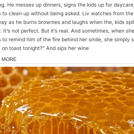
ing. He messes up dinners, signs the kids up for daycare
s to clean up without being asked. Liv watches from the
ay as he burns brownies and laughs when the, kids spil
r. It’s not perfect. But it’s real. And sometimes, when sh
 to remind him of the fire behind her smile, she simply 
 on toast tonight?” And sips her wine
s