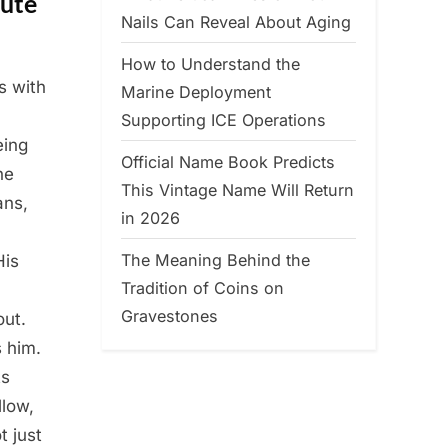
nute
Nails Can Reveal About Aging
How to Understand the
s with
Marine Deployment
Supporting ICE Operations
eing
Official Name Book Predicts
he
This Vintage Name Will Return
ans,
in 2026
The Meaning Behind the
His
Tradition of Coins on
Gravestones
out.
s him.
ts
llow,
t just