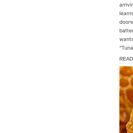
arriv
learn
doorw
batte
wants
“Tuna
Storie