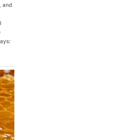
, and
l
e
says: