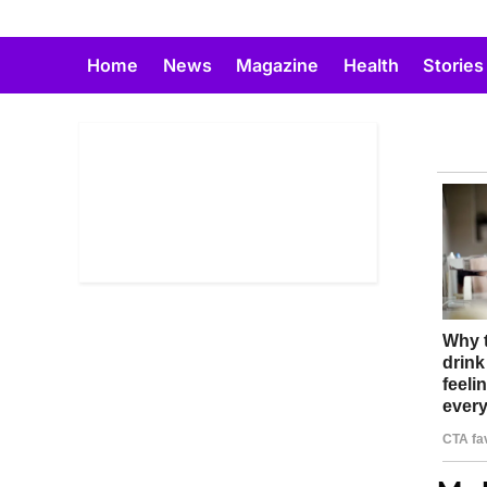
Skip
to
Home
News
Magazine
Health
Stories
content