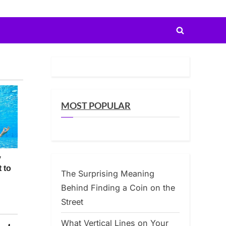
Toggle
search
form
MOST POPULAR
The Surprising Meaning
Behind Finding a Coin on the
Street
What Vertical Lines on Your