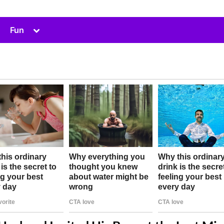
Toggle
Fun
sub-
menu