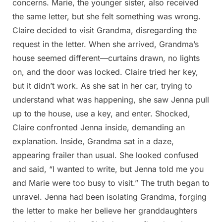
concerns. Marie, the younger sister, also received
the same letter, but she felt something was wrong.
Claire decided to visit Grandma, disregarding the
request in the letter. When she arrived, Grandma’s
house seemed different—curtains drawn, no lights
on, and the door was locked. Claire tried her key,
but it didn’t work. As she sat in her car, trying to
understand what was happening, she saw Jenna pull
up to the house, use a key, and enter. Shocked,
Claire confronted Jenna inside, demanding an
explanation. Inside, Grandma sat in a daze,
appearing frailer than usual. She looked confused
and said, “I wanted to write, but Jenna told me you
and Marie were too busy to visit.” The truth began to
unravel. Jenna had been isolating Grandma, forging
the letter to make her believe her granddaughters