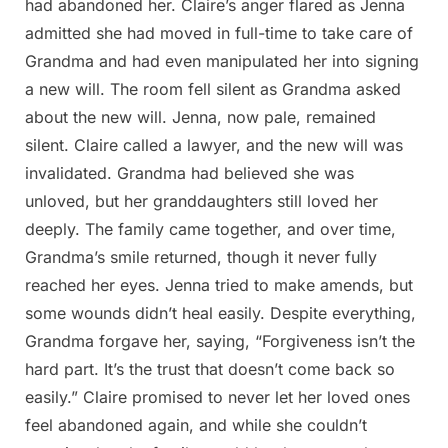
had abandoned her. Claire’s anger flared as Jenna
admitted she had moved in full-time to take care of
Grandma and had even manipulated her into signing
a new will. The room fell silent as Grandma asked
about the new will. Jenna, now pale, remained
silent. Claire called a lawyer, and the new will was
invalidated. Grandma had believed she was
unloved, but her granddaughters still loved her
deeply. The family came together, and over time,
Grandma’s smile returned, though it never fully
reached her eyes. Jenna tried to make amends, but
some wounds didn’t heal easily. Despite everything,
Grandma forgave her, saying, “Forgiveness isn’t the
hard part. It’s the trust that doesn’t come back so
easily.” Claire promised to never let her loved ones
feel abandoned again, and while she couldn’t