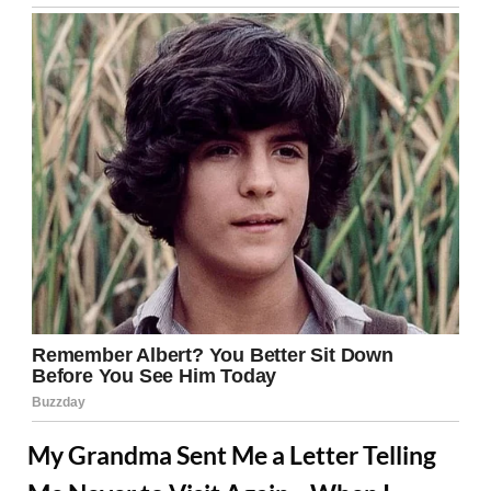
My Grandma Sent Me a Letter Telling