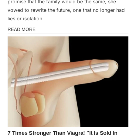
promise that the family would be the same, she
vowed to rewrite the future, one that no longer had
lies or isolation
Stories