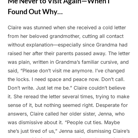
Me Never to Visit Again—When I
Found Out Why…
Claire was stunned when she received a cold letter
Posted
By
May
Admin
from her beloved grandmother, cutting all contact
on
9,
without explanation—especially since Grandma had
2025
raised her after their parents passed away. The letter
was plain, written in Grandma’s familiar cursive, and
said, “Please don’t visit me anymore. I’ve changed
the locks. I need space and peace now. Don’t call.
Don’t write. Just let me be.” Claire couldn’t believe
it. She reread the letter several times, trying to make
sense of it, but nothing seemed right. Desperate for
answers, Claire called her older sister, Jenna, who
was dismissive about it. “People cut ties. Maybe
she’s just tired of us,” Jenna said, dismissing Claire’s