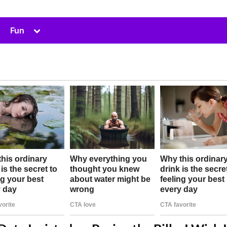
Toggle
Fun
sub-
menu