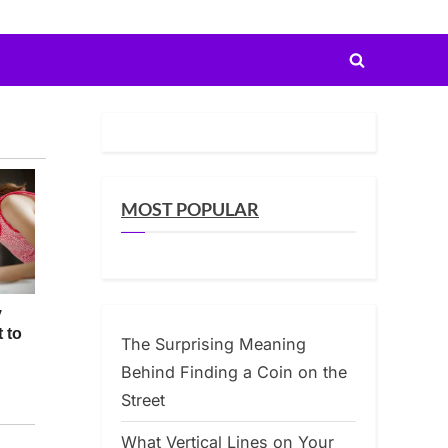
Toggle
search
form
MOST POPULAR
The Surprising Meaning
Behind Finding a Coin on the
Street
What Vertical Lines on Your