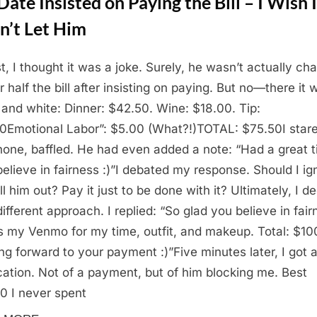
ate Insisted on Paying the Bill – I Wish I
n’t Let Him
st, I thought it was a joke. Surely, he wasn’t actually ch
 half the bill after insisting on paying. But no—there it 
 and white: Dinner: $42.50. Wine: $18.00. Tip:
0Emotional Labor”: $5.00 (What?!)TOTAL: $75.50I stare
one, baffled. He had even added a note: “Had a great t
believe in fairness :)”I debated my response. Should I ig
ll him out? Pay it just to be done with it? Ultimately, I d
different approach. I replied: “So glad you believe in fair
s my Venmo for my time, outfit, and makeup. Total: $10
ng forward to your payment :)”Five minutes later, I got 
ication. Not of a payment, but of him blocking me. Best
0 I never spent