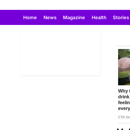
Skip
to
Home
News
Magazine
Health
Stories
content