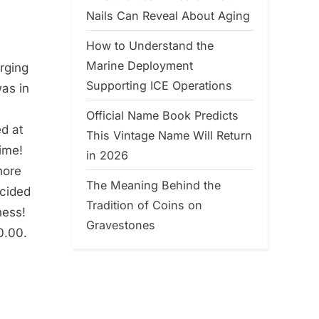
Nails Can Reveal About Aging
How to Understand the
Marine Deployment
arging
Supporting ICE Operations
was in
Official Name Book Predicts
d at
This Vintage Name Will Return
ime!
in 2026
nore
The Meaning Behind the
ecided
Tradition of Coins on
ness!
Gravestones
0.00.
a