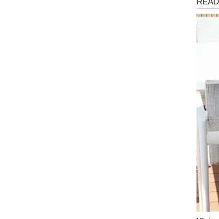
Storie