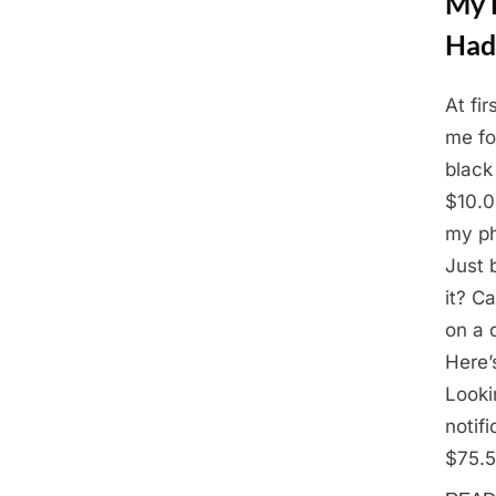
My D
Had
At fir
Posted
March
By
Admin
me for
on
3,
black
2025
$10.0
my ph
Just 
it? Ca
on a 
Here’
Looki
notif
$75.5