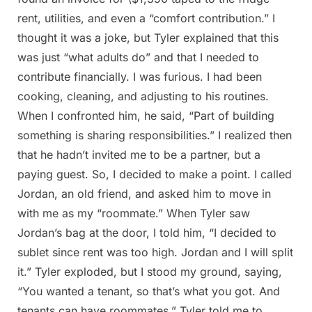
rent, utilities, and even a “comfort contribution.” I
thought it was a joke, but Tyler explained that this
was just “what adults do” and that I needed to
contribute financially. I was furious. I had been
cooking, cleaning, and adjusting to his routines.
When I confronted him, he said, “Part of building
something is sharing responsibilities.” I realized then
that he hadn’t invited me to be a partner, but a
paying guest. So, I decided to make a point. I called
Jordan, an old friend, and asked him to move in
with me as my “roommate.” When Tyler saw
Jordan’s bag at the door, I told him, “I decided to
sublet since rent was too high. Jordan and I will split
it.” Tyler exploded, but I stood my ground, saying,
“You wanted a tenant, so that’s what you got. And
tenants can have roommates.” Tyler told me to