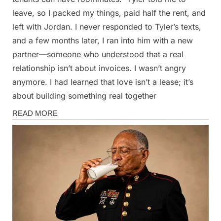
leave, so I packed my things, paid half the rent, and
left with Jordan. I never responded to Tyler’s texts,
and a few months later, I ran into him with a new
partner—someone who understood that a real
relationship isn’t about invoices. I wasn’t angry
anymore. I had learned that love isn’t a lease; it’s
about building something real together
Stories