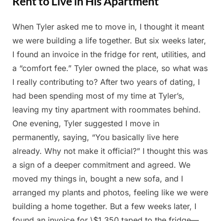
Rent to Live in His Apartment
When Tyler asked me to move in, I thought it meant
Posted
By
May
Admin
we were building a life together. But six weeks later,
on
16,
I found an invoice in the fridge for rent, utilities, and
2025
a “comfort fee.” Tyler owned the place, so what was
I really contributing to? After two years of dating, I
had been spending most of my time at Tyler’s,
leaving my tiny apartment with roommates behind.
One evening, Tyler suggested I move in
permanently, saying, “You basically live here
already. Why not make it official?” I thought this was
a sign of a deeper commitment and agreed. We
moved my things in, bought a new sofa, and I
arranged my plants and photos, feeling like we were
building a home together. But a few weeks later, I
found an invoice for \$1,350 taped to the fridge—