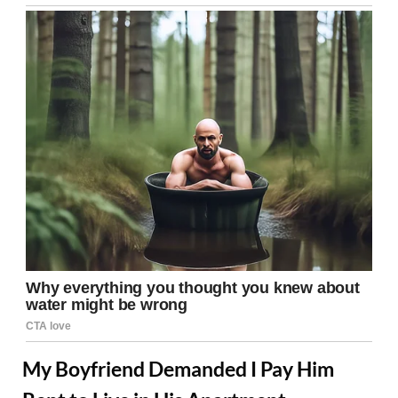
My Boyfriend Demanded I Pay Him