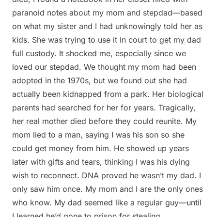
paranoid notes about my mom and stepdad—based
on what my sister and I had unknowingly told her as
kids. She was trying to use it in court to get my dad
full custody. It shocked me, especially since we
loved our stepdad. We thought my mom had been
adopted in the 1970s, but we found out she had
actually been kidnapped from a park. Her biological
parents had searched for her for years. Tragically,
her real mother died before they could reunite. My
mom lied to a man, saying I was his son so she
could get money from him. He showed up years
later with gifts and tears, thinking I was his dying
wish to reconnect. DNA proved he wasn’t my dad. I
only saw him once. My mom and I are the only ones
who know. My dad seemed like a regular guy—until
I learned he’d gone to prison for stealing