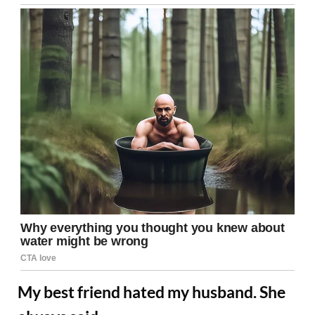
My best friend hated my husband. She