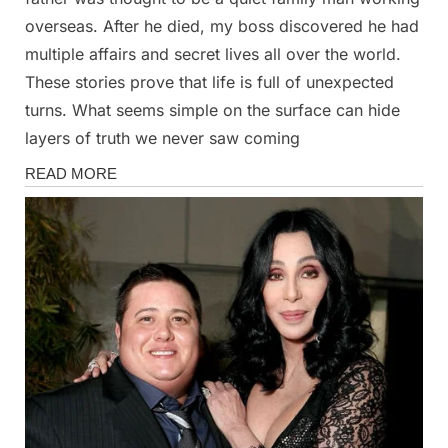
overseas. After he died, my boss discovered he had
multiple affairs and secret lives all over the world.
These stories prove that life is full of unexpected
turns. What seems simple on the surface can hide
layers of truth we never saw coming
Stories