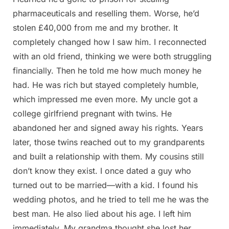
pharmaceuticals and reselling them. Worse, he’d
stolen £40,000 from me and my brother. It
completely changed how I saw him. I reconnected
with an old friend, thinking we were both struggling
financially. Then he told me how much money he
had. He was rich but stayed completely humble,
which impressed me even more. My uncle got a
college girlfriend pregnant with twins. He
abandoned her and signed away his rights. Years
later, those twins reached out to my grandparents
and built a relationship with them. My cousins still
don’t know they exist. I once dated a guy who
turned out to be married—with a kid. I found his
wedding photos, and he tried to tell me he was the
best man. He also lied about his age. I left him
immediately. My grandma thought she lost her