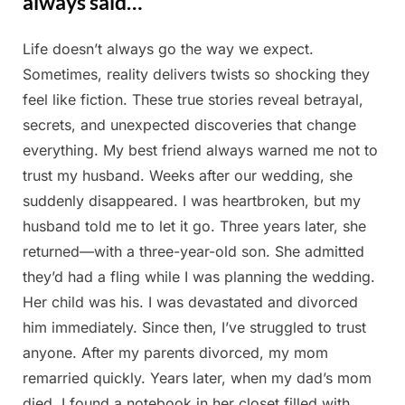
always said…
Life doesn’t always go the way we expect.
Posted
By
May
Admin
Sometimes, reality delivers twists so shocking they
on
15,
feel like fiction. These true stories reveal betrayal,
2025
secrets, and unexpected discoveries that change
everything. My best friend always warned me not to
trust my husband. Weeks after our wedding, she
suddenly disappeared. I was heartbroken, but my
husband told me to let it go. Three years later, she
returned—with a three-year-old son. She admitted
they’d had a fling while I was planning the wedding.
Her child was his. I was devastated and divorced
him immediately. Since then, I’ve struggled to trust
anyone. After my parents divorced, my mom
remarried quickly. Years later, when my dad’s mom
died, I found a notebook in her closet filled with