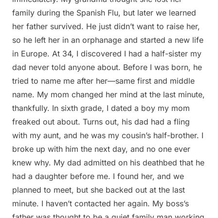
family during the Spanish Flu, but later we learned
her father survived. He just didn’t want to raise her,
so he left her in an orphanage and started a new life
in Europe. At 34, I discovered I had a half-sister my
dad never told anyone about. Before I was born, he
tried to name me after her—same first and middle
name. My mom changed her mind at the last minute,
thankfully. In sixth grade, I dated a boy my mom
freaked out about. Turns out, his dad had a fling
with my aunt, and he was my cousin’s half-brother. I
broke up with him the next day, and no one ever
knew why. My dad admitted on his deathbed that he
had a daughter before me. I found her, and we
planned to meet, but she backed out at the last
minute. I haven’t contacted her again. My boss’s
father was thought to be a quiet family man working