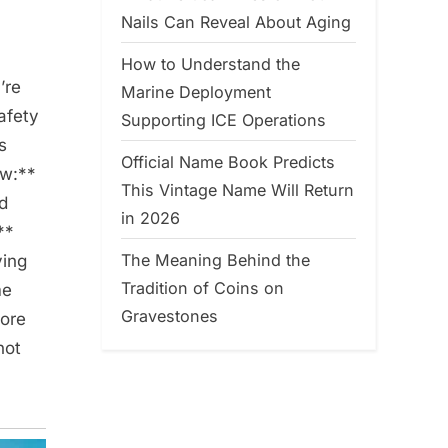
Nails Can Reveal About Aging
How to Understand the
’re
Marine Deployment
afety
Supporting ICE Operations
s
Official Name Book Predicts
ow:**
This Vintage Name Will Return
nd
in 2026
**
The Meaning Behind the
ving
Tradition of Coins on
me
Gravestones
more
not