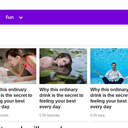
Toggle
Fun
sub-
menu