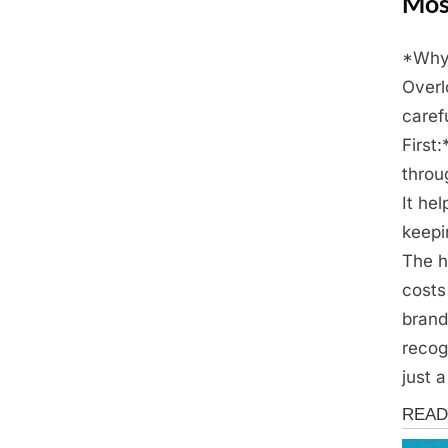
Mos
*Why 
Posted
April
By
Admin
Overl
on
28,
caref
2025
First
throu
It he
keepi
The h
costs
brand
recog
just 
Fun