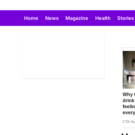
Skip
to
Home
News
Magazine
Health
Stories
content