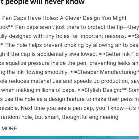
t people will never know
Pen Caps Have Holes: A Clever Design You Might
ook** Pen caps aren’t just there to protect the tip—they
ully designed with tiny holes for important reasons. **S
:** The hole helps prevent choking by allowing air to pas
gh if the cap is accidentally swallowed. **Better Ink Fl
lps equalize pressure inside the pen, preventing leaks a
ng the ink flowing smoothly. **Cheaper Manufacturing:
ole reduces material use and speeds up production, sa
 when making millions of caps. **Stylish Design:** So
s use the hole as a design feature to make their pens 
nizable. Next time you see a pen cap, you’ll know—it’s 
a random hole, but smart, thoughtful engineering