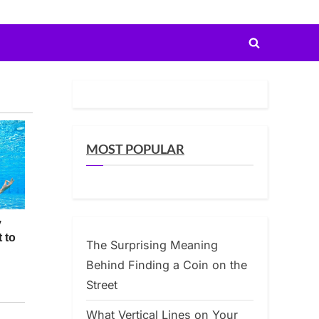
Toggle
search
form
MOST POPULAR
The Surprising Meaning
Behind Finding a Coin on the
Street
What Vertical Lines on Your