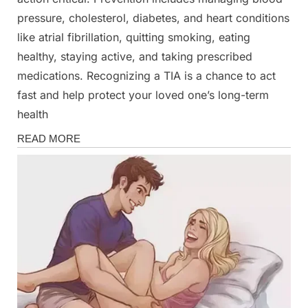
pressure, cholesterol, diabetes, and heart conditions
like atrial fibrillation, quitting smoking, eating
healthy, staying active, and taking prescribed
medications. Recognizing a TIA is a chance to act
fast and help protect your loved one’s long-term
health
Health