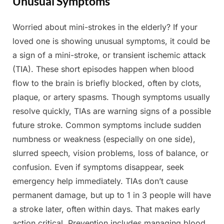
Unusual Symptoms
Worried about mini-strokes in the elderly? If your
Posted
By
May
Admin
loved one is showing unusual symptoms, it could be
on
13,
a sign of a mini-stroke, or transient ischemic attack
2025
(TIA). These short episodes happen when blood
flow to the brain is briefly blocked, often by clots,
plaque, or artery spasms. Though symptoms usually
resolve quickly, TIAs are warning signs of a possible
future stroke. Common symptoms include sudden
numbness or weakness (especially on one side),
slurred speech, vision problems, loss of balance, or
confusion. Even if symptoms disappear, seek
emergency help immediately. TIAs don’t cause
permanent damage, but up to 1 in 3 people will have
a stroke later, often within days. That makes early
action critical. Prevention includes managing blood