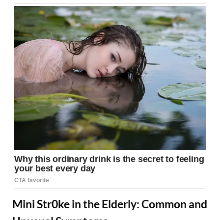
Mini Str0ke in the Elderly: Common and