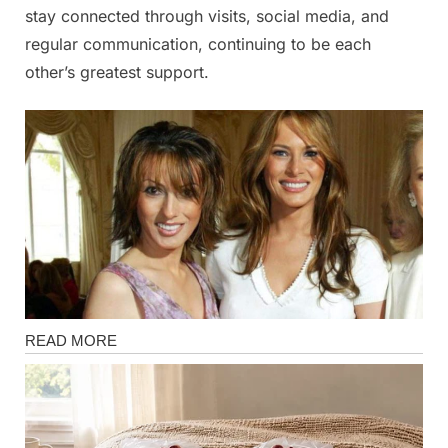
stay connected through visits, social media, and
regular communication, continuing to be each
other’s greatest support.
Magazine