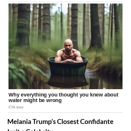
Melania Trump’s Closest Confidante