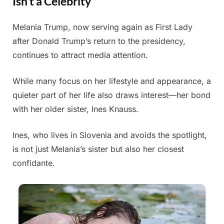
Isn’t a Celebrity
Melania Trump, now serving again as First Lady
Posted
By
July
Admin
after Donald Trump’s return to the presidency,
on
5,
continues to attract media attention.
2025
While many focus on her lifestyle and appearance, a
quieter part of her life also draws interest—her bond
with her older sister, Ines Knauss.
Ines, who lives in Slovenia and avoids the spotlight,
is not just Melania’s sister but also her closest
confidante.