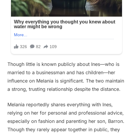
Though little is known publicly about Ines—who is
married to a businessman and has children—her
influence on Melania is significant. The two maintain
a strong, trusting relationship despite the distance.
Melania reportedly shares everything with Ines,
relying on her for personal and professional advice,
especially on fashion and parenting her son, Barron.
Though they rarely appear together in public, they