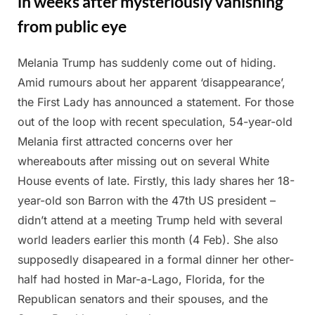
in weeks after mysteriously vanishing
from public eye
Melania Trump has suddenly come out of hiding.
Posted
By
February
Admin
Amid rumours about her apparent ‘disappearance’,
on
28, 2025
the First Lady has announced a statement. For those
out of the loop with recent speculation, 54-year-old
Melania first attracted concerns over her
whereabouts after missing out on several White
House events of late. Firstly, this lady shares her 18-
year-old son Barron with the 47th US president –
didn’t attend at a meeting Trump held with several
world leaders earlier this month (4 Feb). She also
supposedly disapeared in a formal dinner her other-
half had hosted in Mar-a-Lago, Florida, for the
Republican senators and their spouses, and the