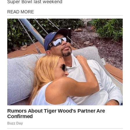
Super Bowl last weekend
News