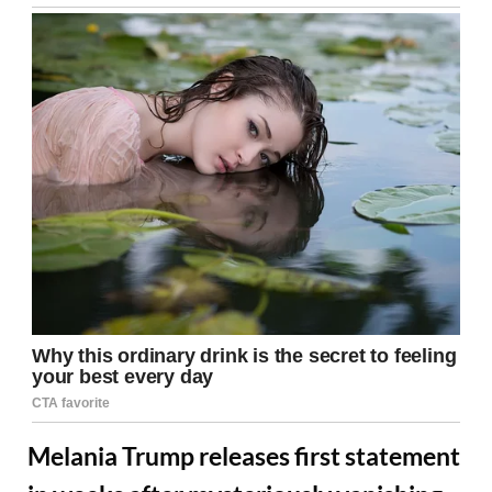
Melania Trump releases first statement