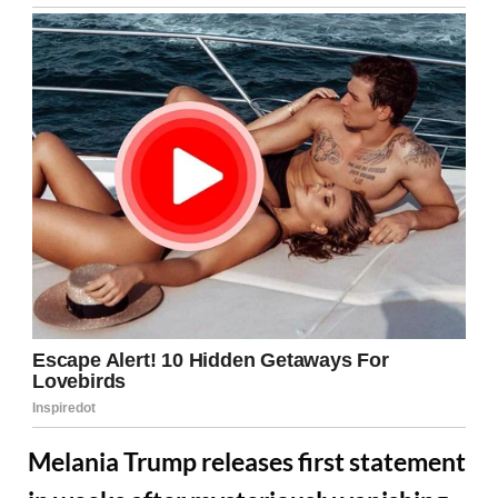
Melania Trump releases first statement