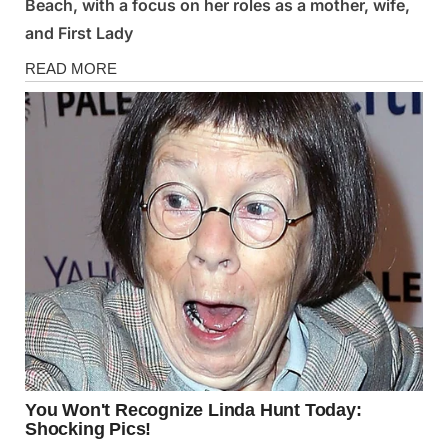
Beach, with a focus on her roles as a mother, wife,
and First Lady
News