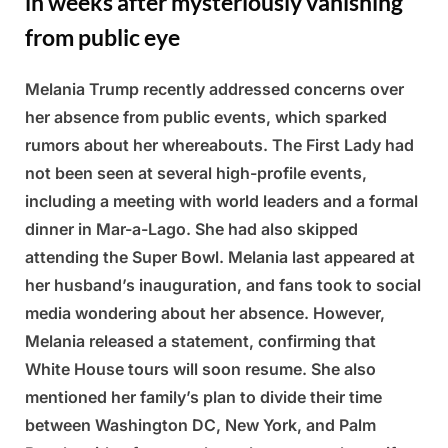
in weeks after mysteriously vanishing
from public eye
Melania Trump recently addressed concerns over
Posted
By
March
Admin
her absence from public events, which sparked
on
5,
rumors about her whereabouts. The First Lady had
2025
not been seen at several high-profile events,
including a meeting with world leaders and a formal
dinner in Mar-a-Lago. She had also skipped
attending the Super Bowl. Melania last appeared at
her husband’s inauguration, and fans took to social
media wondering about her absence. However,
Melania released a statement, confirming that
White House tours will soon resume. She also
mentioned her family’s plan to divide their time
between Washington DC, New York, and Palm