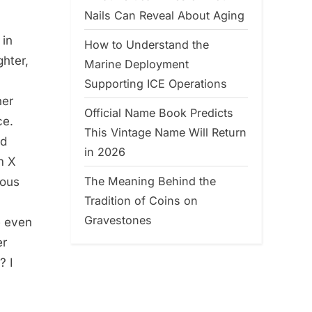
Nails Can Reveal About Aging
 in
How to Understand the
ghter,
Marine Deployment
Supporting ICE Operations
her
Official Name Book Predicts
ce.
This Vintage Name Will Return
ed
in 2026
m X
The Meaning Behind the
mous
Tradition of Coins on
Gravestones
e even
er
? I