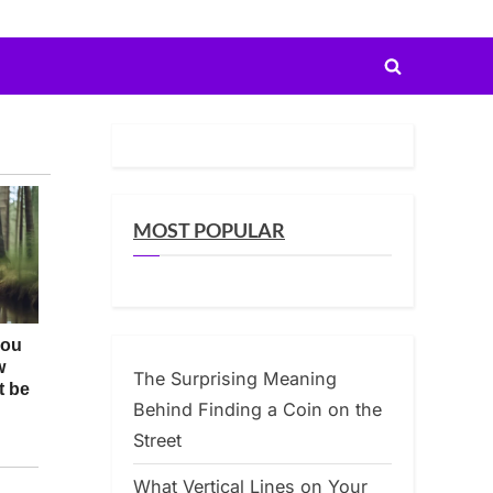
Toggle
search
form
MOST POPULAR
The Surprising Meaning
Behind Finding a Coin on the
Street
What Vertical Lines on Your