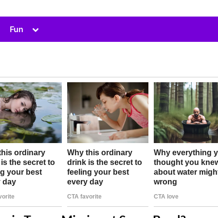
Toggle
Fun
sub-
menu