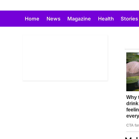
Skip
to
Home
News
Magazine
Health
Stories
content