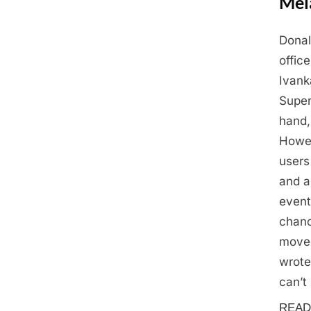
Mel
Donal
Posted
May
By
Admin
offic
on
28,
Ivank
2025
Super
hand,
Howev
users
and a
event
chanc
moved
wrote
can’t