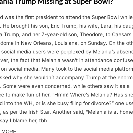
ania Trump Missing at Super Bowl?
d was the first president to attend the Super Bowl while
e. He brought his son, Eric Trump, his wife, Lara, his dau
a Trump, and her 7-year-old son, Theodore, to Caesars
dome in New Orleans, Louisiana, on Sunday. On the ot
 social media users were perplexed by Melania’s absen
er, the fact that Melania wasn’t in attendance confus
 on social media. Many took to the social media platfor
sked why she wouldn’t accompany Trump at the enor
. Some were even concerned, while others saw it as a
e to make fun of her. “Hmm! Where’s Melania? Has sh
 into the WH, or is she busy filing for divorce?” one us
, as per the Irish Star. Another said, “Melania is at home
 say I blame her, tbh