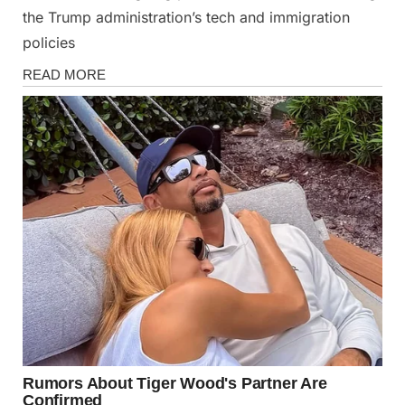
the Trump administration’s tech and immigration
policies
News