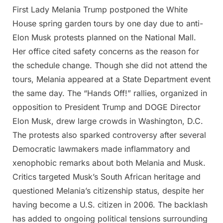
First Lady Melania Trump postponed the White
Posted
By
May
Admin
House spring garden tours by one day due to anti-
on
24,
Elon Musk protests planned on the National Mall.
2025
Her office cited safety concerns as the reason for
the schedule change. Though she did not attend the
tours, Melania appeared at a State Department event
the same day. The “Hands Off!” rallies, organized in
opposition to President Trump and DOGE Director
Elon Musk, drew large crowds in Washington, D.C.
The protests also sparked controversy after several
Democratic lawmakers made inflammatory and
xenophobic remarks about both Melania and Musk.
Critics targeted Musk’s South African heritage and
questioned Melania’s citizenship status, despite her
having become a U.S. citizen in 2006. The backlash
has added to ongoing political tensions surrounding