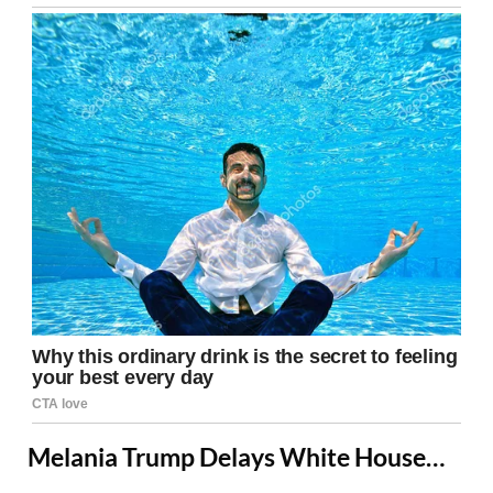
Melania Trump Delays White House…