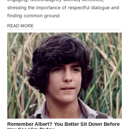
stressing the importance of respectful dialogue and
finding common ground
News