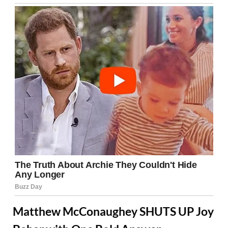
Matthew McConaughey SHUTS UP Joy