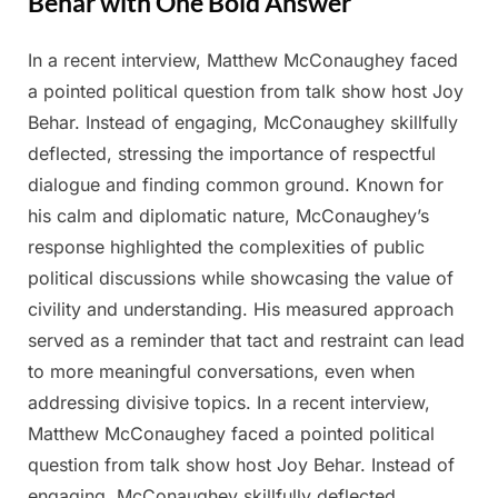
Behar with One Bold Answer
In a recent interview, Matthew McConaughey faced
Posted
By
March
Admin
a pointed political question from talk show host Joy
on
12,
Behar. Instead of engaging, McConaughey skillfully
2025
deflected, stressing the importance of respectful
dialogue and finding common ground. Known for
his calm and diplomatic nature, McConaughey’s
response highlighted the complexities of public
political discussions while showcasing the value of
civility and understanding. His measured approach
served as a reminder that tact and restraint can lead
to more meaningful conversations, even when
addressing divisive topics. In a recent interview,
Matthew McConaughey faced a pointed political
question from talk show host Joy Behar. Instead of
engaging, McConaughey skillfully deflected,