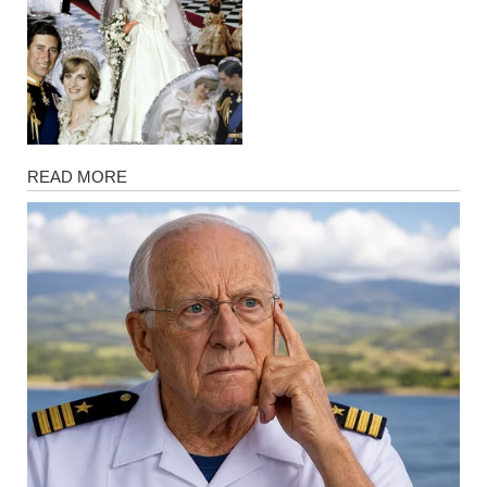
Magazine