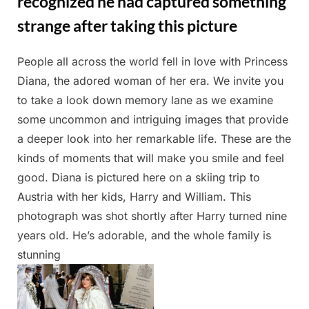
recognized he had captured something
strange after taking this picture
People all across the world fell in love with Princess
Posted
By
May
Admin
Diana, the adored woman of her era. We invite you
on
13,
to take a look down memory lane as we examine
2025
some uncommon and intriguing images that provide
a deeper look into her remarkable life. These are the
kinds of moments that will make you smile and feel
good. Diana is pictured here on a skiing trip to
Austria with her kids, Harry and William. This
photograph was shot shortly after Harry turned nine
years old. He’s adorable, and the whole family is
stunning