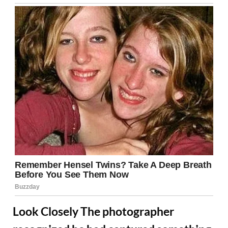
Look Closely The photographer